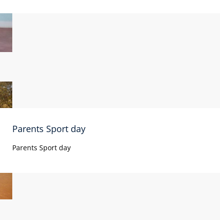
Parents Sport day
Parents Sport day