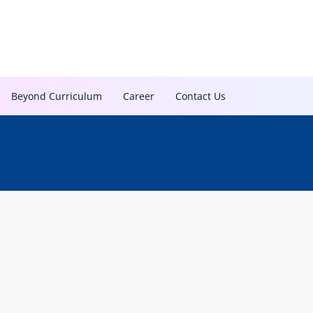
Beyond Curriculum
Career
Contact Us