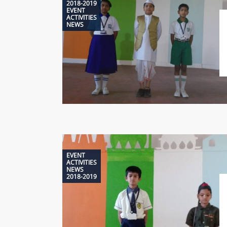
2018-2019
EVENT
ACTIVITIES
NEWS
EVENT
ACTIVITIES
NEWS
2018-2019