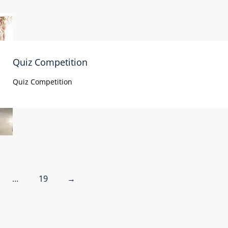
Quiz Competition
Quiz Competition
…
19
→