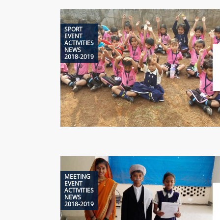
SPORT
EVENT
ACTIVITIES
NEWS
2018-2019
MEETING
EVENT
ACTIVITIES
NEWS
2018-2019