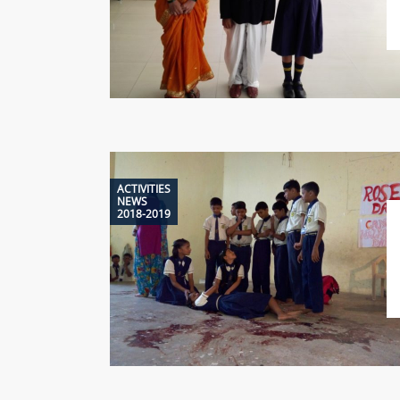
ACTIVITIES
NEWS
2018-2019