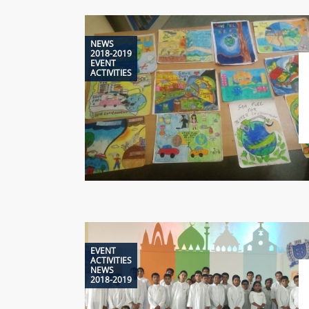
NEWS
2018-2019
EVENT
ACTIVITIES
EVENT
ACTIVITIES
NEWS
2018-2019