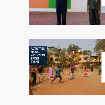
ACTIVITIES
NEWS
2018-2019
SPORT
EVENT