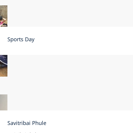
Sports Day
Savitribai Phule