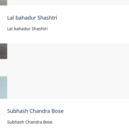
Lal bahadur Shashtri
Lal bahadur Shashtri
Subhash Chandra Bose
Subhash Chandra Bose