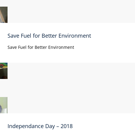
Save Fuel for Better Environment
Save Fuel for Better Environment
Independance Day – 2018