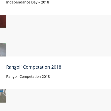
Independance Day – 2018
Rangoli Competation 2018
Rangoli Competation 2018