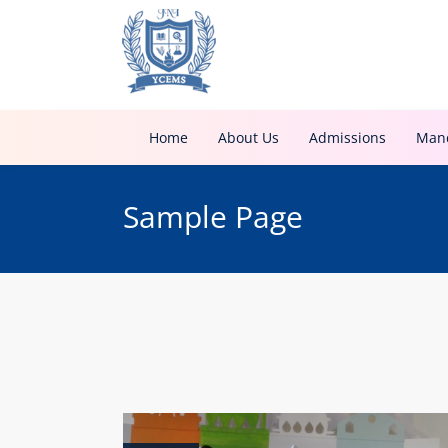
Home
About Us
Admissions
Mand
Sample Page