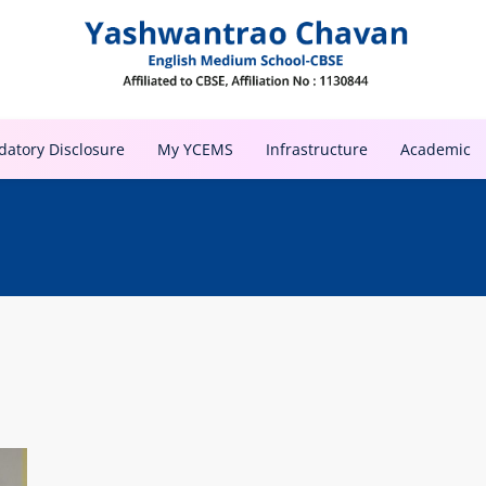
atory Disclosure
My YCEMS
Infrastructure
Academic