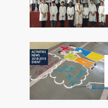
ACTIVITIES
NEWS
2018-2019
EVENT