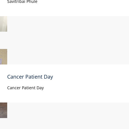
Savitribai Phule
Cancer Patient Day
Cancer Patient Day