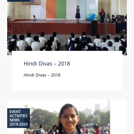
Hindi Divas – 2018
Hindi Divas – 2018
EVENT
ACTIVITIES
NEWS
2019-2020