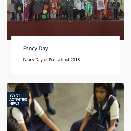
Fancy Day
Fancy Day of Pre-school 2018
EVENT
ACTIVITIES
NEWS