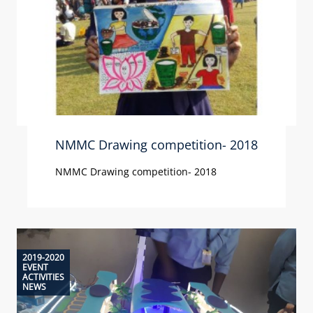
NMMC Drawing competition- 2018
NMMC Drawing competition- 2018
2019-2020
EVENT
ACTIVITIES
NEWS