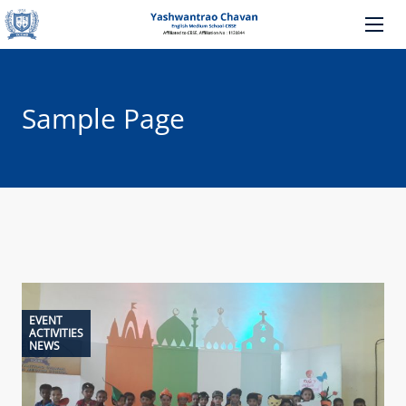
Sample Page
EVENT
ACTIVITIES
NEWS