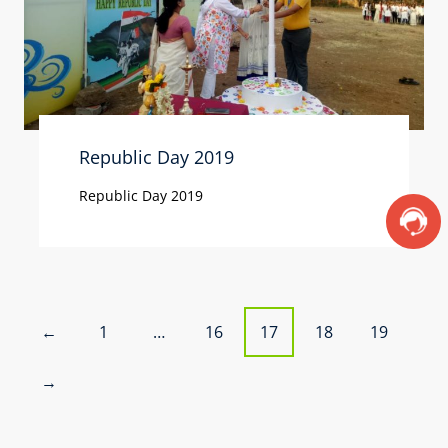
Republic Day 2019
Republic Day 2019
P
1
…
16
17
18
19
←
o
→
s