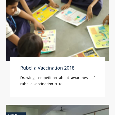
Rubella Vaccination 2018
Drawing competition about awareness of
rubella vaccination 2018