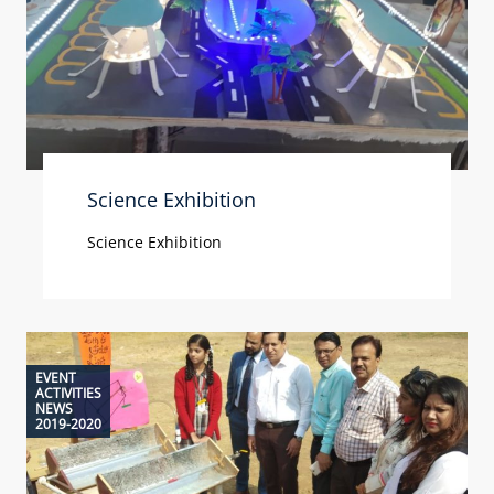
Science Exhibition
Science Exhibition
EVENT
ACTIVITIES
NEWS
2019-2020