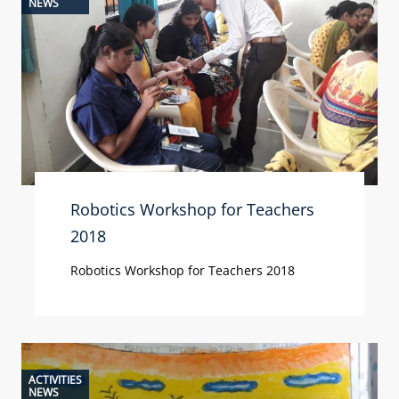
NEWS
Robotics Workshop for Teachers
2018
Robotics Workshop for Teachers 2018
ACTIVITIES
NEWS