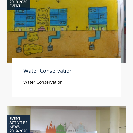
2019-2020
EVENT
Water Conservation
Water Conservation
EVENT
ACTIVITIES
NEWS
2019-2020