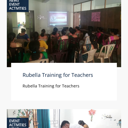
NEWS
EVENT
ACTIVITIES
Rubella Training for Teachers
Rubella Training for Teachers
EVENT
ACTIVITIES