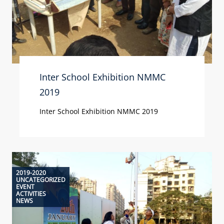
Inter School Exhibition NMMC
2019
Inter School Exhibition NMMC 2019
2019-2020
UNCATEGORIZED
EVENT
ACTIVITIES
NEWS