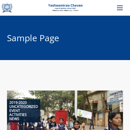
Sample Page
2019-2020
UNCATEGORIZED
EVENT
ACTIVITIES
NEWS