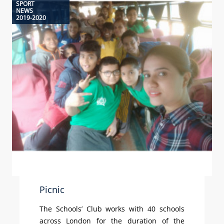
SPORT
NEWS
2019-2020
Picnic
The Schools’ Club works with 40 schools
across London for the duration of the