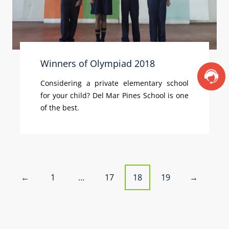
Winners of Olympiad 2018
Considering a private elementary school
for your child? Del Mar Pines School is one
of the best.
P
1
…
17
18
19
←
→
o
s