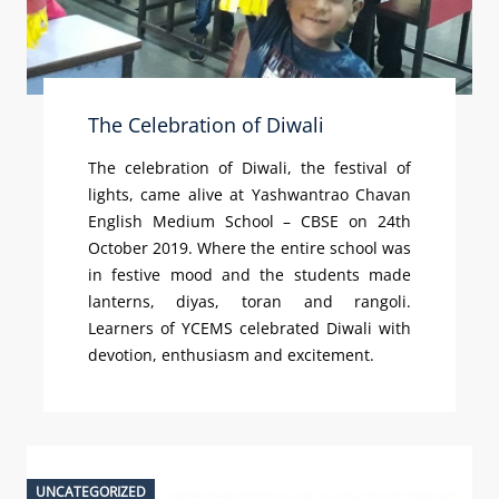
The Celebration of Diwali
The celebration of Diwali, the festival of
lights, came alive at Yashwantrao Chavan
English Medium School – CBSE on 24th
October 2019. Where the entire school was
in festive mood and the students made
lanterns, diyas, toran and rangoli.
Learners of YCEMS celebrated Diwali with
devotion, enthusiasm and excitement.
UNCATEGORIZED