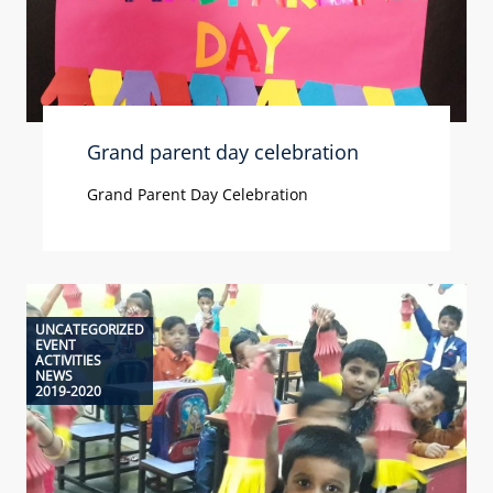
Grand parent day celebration
Grand Parent Day Celebration
UNCATEGORIZED
EVENT
ACTIVITIES
NEWS
2019-2020