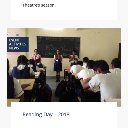
Theatre’s season.
EVENT
ACTIVITIES
NEWS
Reading Day – 2018