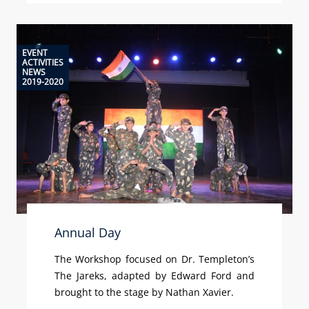
EVENT
ACTIVITIES
NEWS
2019-2020
Annual Day
The Workshop focused on Dr. Templeton’s
The Jareks, adapted by Edward Ford and
brought to the stage by Nathan Xavier.