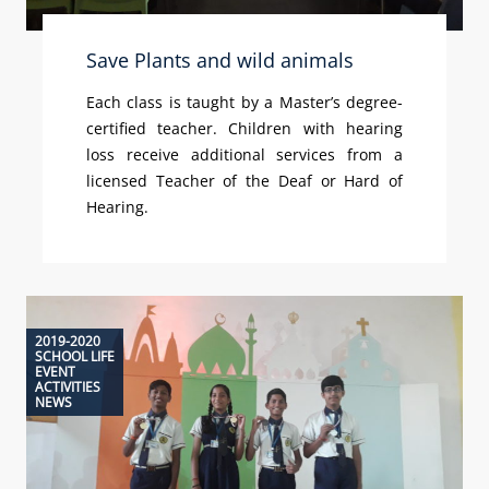
Save Plants and wild animals
Each class is taught by a Master’s degree-
certified teacher. Children with hearing
loss receive additional services from a
licensed Teacher of the Deaf or Hard of
Hearing.
2019-2020
SCHOOL LIFE
EVENT
ACTIVITIES
NEWS