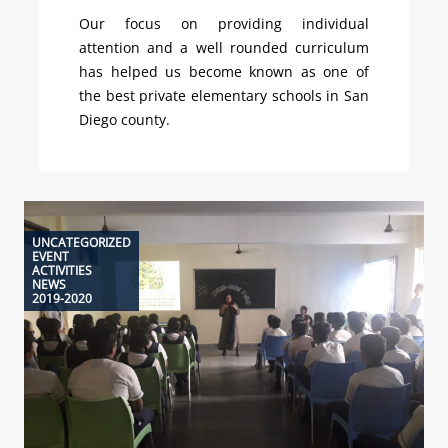
Our focus on providing individual
attention and a well rounded curriculum
has helped us become known as one of
the best private elementary schools in San
Diego county.
UNCATEGORIZED
EVENT
ACTIVITIES
NEWS
2019-2020