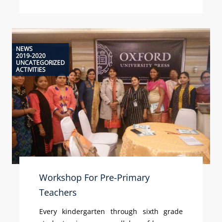
NEWS
2019-2020
UNCATEGORIZED
ACTIVITIES
Workshop For Pre-Primary
Teachers
Every kindergarten through sixth grade