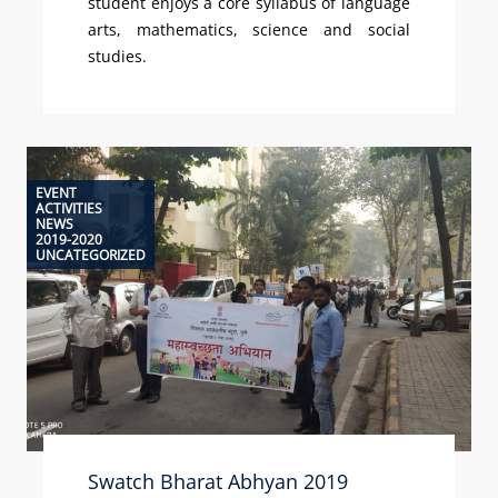
student enjoys a core syllabus of language
arts, mathematics, science and social
studies.
EVENT
ACTIVITIES
NEWS
2019-2020
UNCATEGORIZED
Swatch Bharat Abhyan 2019