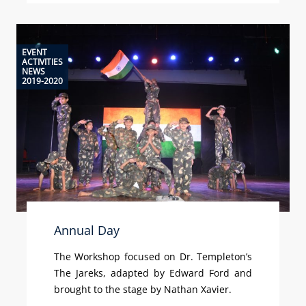
EVENT
ACTIVITIES
NEWS
2019-2020
Annual Day
The Workshop focused on Dr. Templeton’s
The Jareks, adapted by Edward Ford and
brought to the stage by Nathan Xavier.