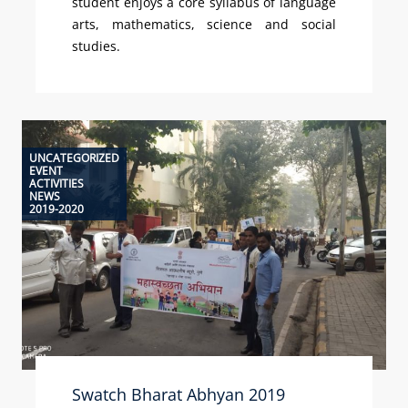
student enjoys a core syllabus of language
arts, mathematics, science and social
studies.
UNCATEGORIZED
EVENT
ACTIVITIES
NEWS
2019-2020
Swatch Bharat Abhyan 2019