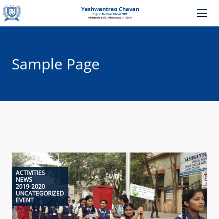
Sample Page
ACTIVITIES
NEWS
2019-2020
UNCATEGORIZED
EVENT