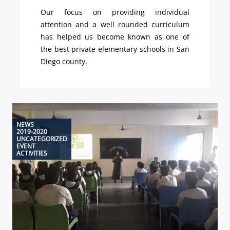
Our focus on providing individual
attention and a well rounded curriculum
has helped us become known as one of
the best private elementary schools in San
Diego county.
NEWS
2019-2020
UNCATEGORIZED
EVENT
ACTIVITIES