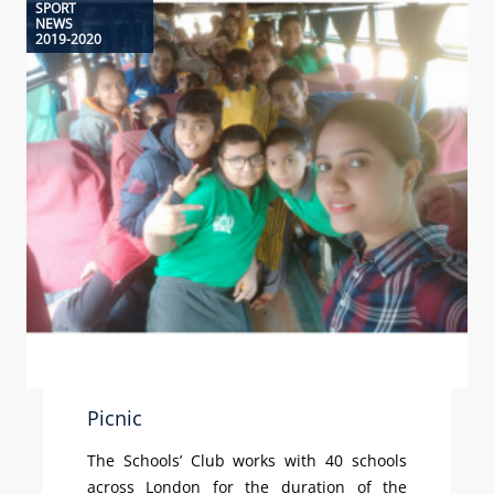
SPORT
NEWS
2019-2020
Picnic
The Schools’ Club works with 40 schools
across London for the duration of the