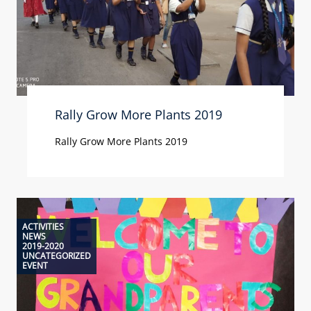
Rally Grow More Plants 2019
Rally Grow More Plants 2019
ACTIVITIES
NEWS
2019-2020
UNCATEGORIZED
EVENT