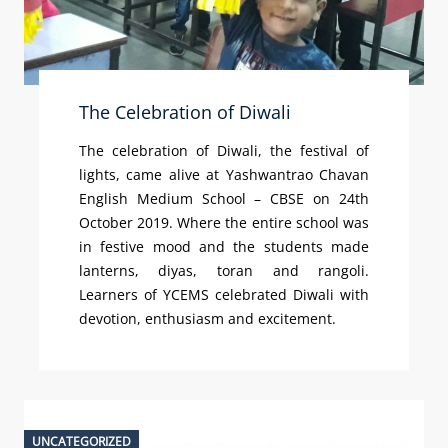
The Celebration of Diwali
The celebration of Diwali, the festival of
lights, came alive at Yashwantrao Chavan
English Medium School – CBSE on 24th
October 2019. Where the entire school was
in festive mood and the students made
lanterns, diyas, toran and rangoli.
Learners of YCEMS celebrated Diwali with
devotion, enthusiasm and excitement.
UNCATEGORIZED