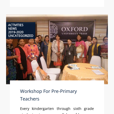
ACTIVITIES
NEWS
2019-2020
UNCATEGORIZED
Workshop For Pre-Primary
Teachers
Every kindergarten through sixth grade