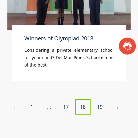
Winners of Olympiad 2018
Considering a private elementary school
for your child? Del Mar Pines School is one
of the best.
P
1
…
17
18
19
←
→
o
s