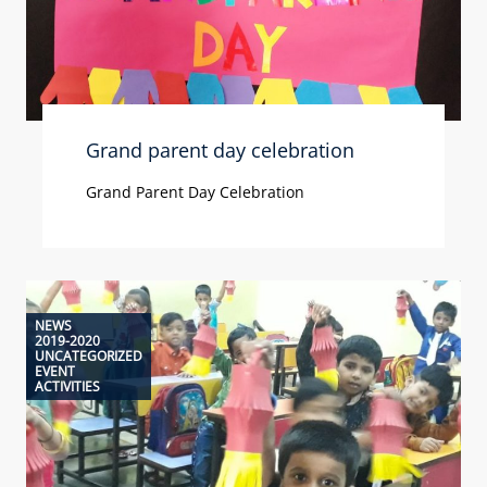
Grand parent day celebration
Grand Parent Day Celebration
NEWS
2019-2020
UNCATEGORIZED
EVENT
ACTIVITIES