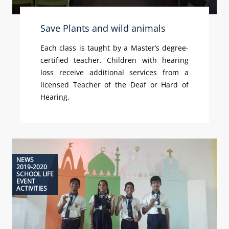
Save Plants and wild animals
Each class is taught by a Master’s degree-
certified teacher. Children with hearing
loss receive additional services from a
licensed Teacher of the Deaf or Hard of
Hearing.
NEWS
2019-2020
SCHOOL LIFE
EVENT
ACTIVITIES