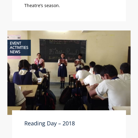
Theatre’s season.
EVENT
ACTIVITIES
NEWS
Reading Day – 2018