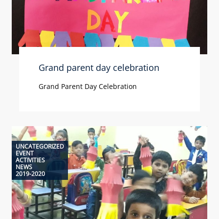
Grand parent day celebration
Grand Parent Day Celebration
UNCATEGORIZED
EVENT
ACTIVITIES
NEWS
2019-2020