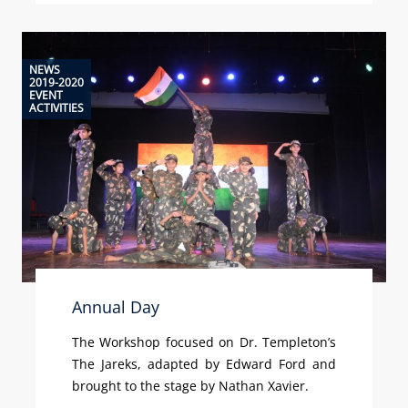
NEWS
2019-2020
EVENT
ACTIVITIES
Annual Day
The Workshop focused on Dr. Templeton’s
The Jareks, adapted by Edward Ford and
brought to the stage by Nathan Xavier.