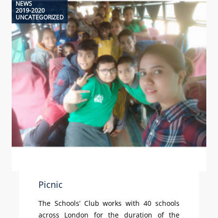
NEWS
2019-2020
UNCATEGORIZED
Picnic
The Schools’ Club works with 40 schools
across London for the duration of the