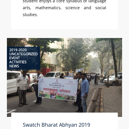
student enjoys a core syllabus of language
arts, mathematics, science and social
studies.
2019-2020
UNCATEGORIZED
EVENT
ACTIVITIES
NEWS
Swatch Bharat Abhyan 2019