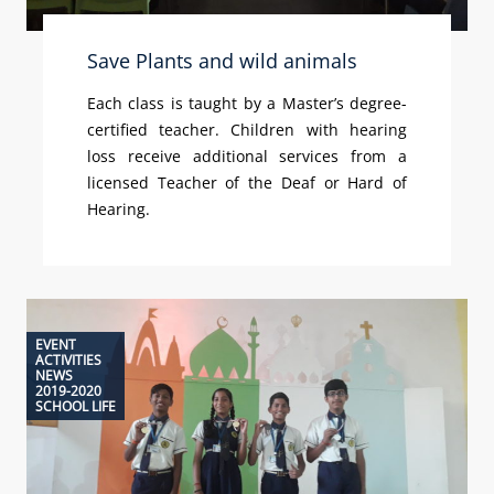
Save Plants and wild animals
Each class is taught by a Master’s degree-
certified teacher. Children with hearing
loss receive additional services from a
licensed Teacher of the Deaf or Hard of
Hearing.
EVENT
ACTIVITIES
NEWS
2019-2020
SCHOOL LIFE