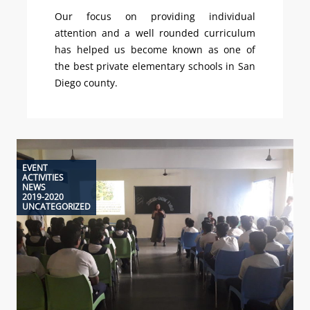
Our focus on providing individual
attention and a well rounded curriculum
has helped us become known as one of
the best private elementary schools in San
Diego county.
EVENT
ACTIVITIES
NEWS
2019-2020
UNCATEGORIZED