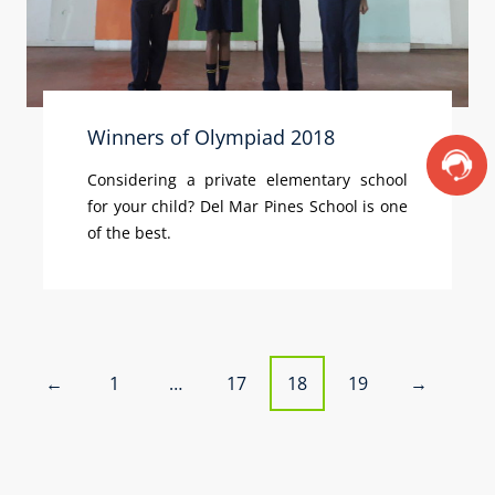
Winners of Olympiad 2018
Considering a private elementary school
for your child? Del Mar Pines School is one
of the best.
P
1
…
17
18
19
←
→
o
s