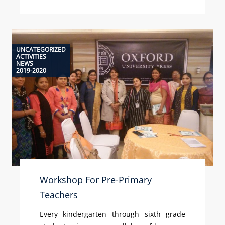
UNCATEGORIZED
ACTIVITIES
NEWS
2019-2020
Workshop For Pre-Primary
Teachers
Every kindergarten through sixth grade