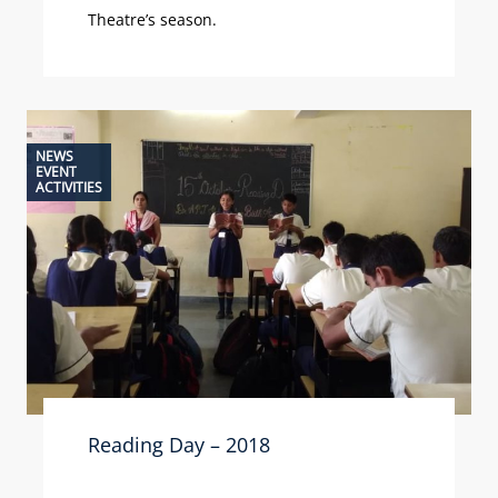
Theatre’s season.
NEWS
EVENT
ACTIVITIES
Reading Day – 2018