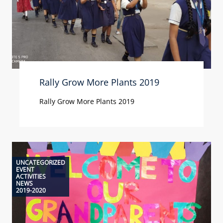
Rally Grow More Plants 2019
Rally Grow More Plants 2019
UNCATEGORIZED
EVENT
ACTIVITIES
NEWS
2019-2020