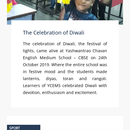
The Celebration of Diwali
The celebration of Diwali, the festival of
lights, came alive at Yashwantrao Chavan
English Medium School – CBSE on 24th
October 2019. Where the entire school was
in festive mood and the students made
lanterns, diyas, toran and rangoli.
Learners of YCEMS celebrated Diwali with
devotion, enthusiasm and excitement.
SPORT