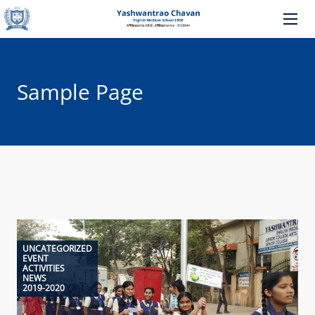
Sample Page
UNCATEGORIZED
EVENT
ACTIVITIES
NEWS
2019-2020