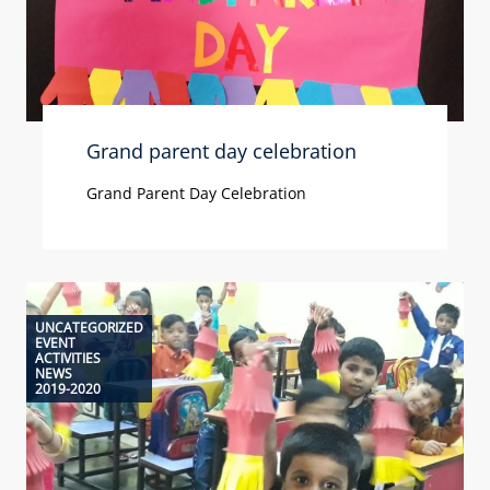
Grand parent day celebration
Grand Parent Day Celebration
UNCATEGORIZED
EVENT
ACTIVITIES
NEWS
2019-2020