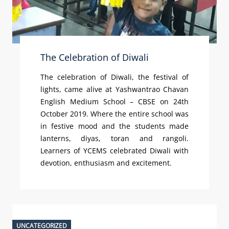
The Celebration of Diwali
The celebration of Diwali, the festival of
lights, came alive at Yashwantrao Chavan
English Medium School – CBSE on 24th
October 2019. Where the entire school was
in festive mood and the students made
lanterns, diyas, toran and rangoli.
Learners of YCEMS celebrated Diwali with
devotion, enthusiasm and excitement.
UNCATEGORIZED