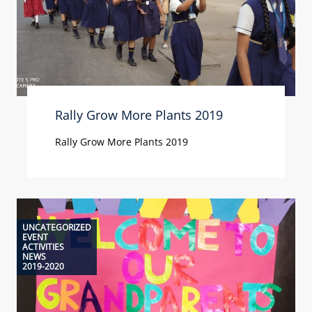
Rally Grow More Plants 2019
Rally Grow More Plants 2019
UNCATEGORIZED
EVENT
ACTIVITIES
NEWS
2019-2020