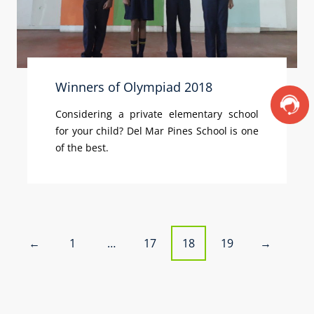
Winners of Olympiad 2018
Considering a private elementary school
for your child? Del Mar Pines School is one
of the best.
P
1
…
17
18
19
←
→
o
s