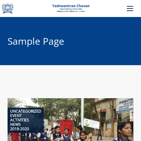
Sample Page
UNCATEGORIZED
EVENT
ACTIVITIES
NEWS
2019-2020