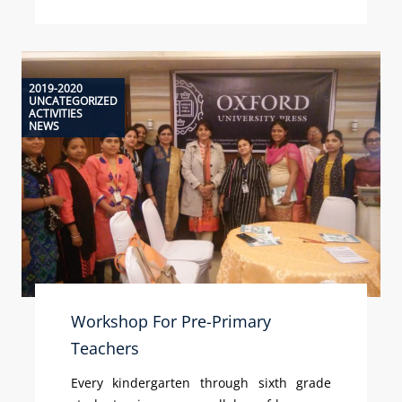
2019-2020
UNCATEGORIZED
ACTIVITIES
NEWS
Workshop For Pre-Primary
Teachers
Every kindergarten through sixth grade