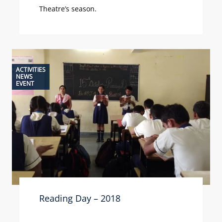
Theatre’s season.
ACTIVITIES
NEWS
EVENT
Reading Day – 2018