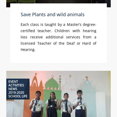
Save Plants and wild animals
Each class is taught by a Master’s degree-
certified teacher. Children with hearing
loss receive additional services from a
licensed Teacher of the Deaf or Hard of
Hearing.
EVENT
ACTIVITIES
NEWS
2019-2020
SCHOOL LIFE