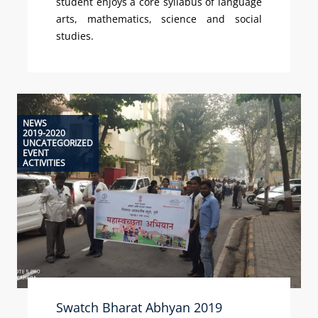
student enjoys a core syllabus of language
arts, mathematics, science and social
studies.
NEWS
2019-2020
UNCATEGORIZED
EVENT
ACTIVITIES
Swatch Bharat Abhyan 2019