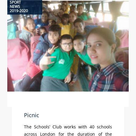
SPORT
NEWS
2019-2020
Picnic
The Schools’ Club works with 40 schools
across London for the duration of the