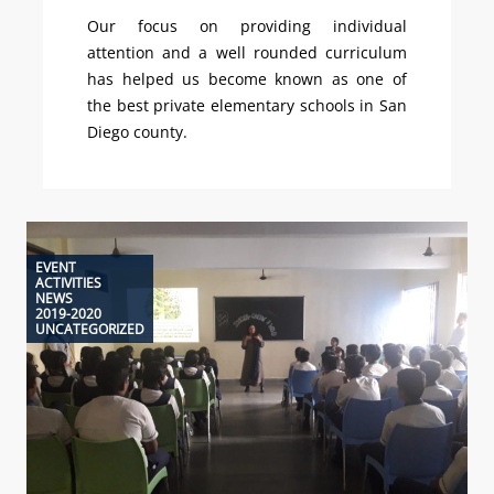
Our focus on providing individual
attention and a well rounded curriculum
has helped us become known as one of
the best private elementary schools in San
Diego county.
EVENT
ACTIVITIES
NEWS
2019-2020
UNCATEGORIZED