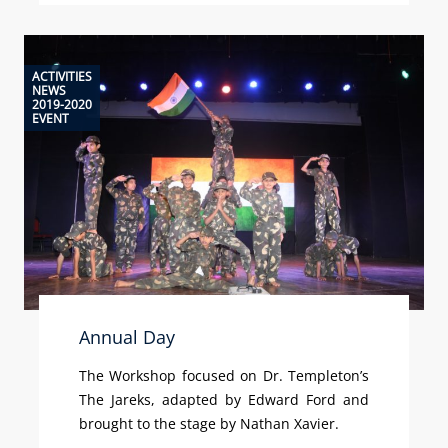
ACTIVITIES
NEWS
2019-2020
EVENT
Annual Day
The Workshop focused on Dr. Templeton’s
The Jareks, adapted by Edward Ford and
brought to the stage by Nathan Xavier.