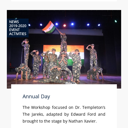
NEWS
2019-2020
EVENT
ACTIVITIES
Annual Day
The Workshop focused on Dr. Templeton’s
The Jareks, adapted by Edward Ford and
brought to the stage by Nathan Xavier.