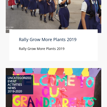
Rally Grow More Plants 2019
Rally Grow More Plants 2019
UNCATEGORIZED
EVENT
ACTIVITIES
NEWS
2019-2020