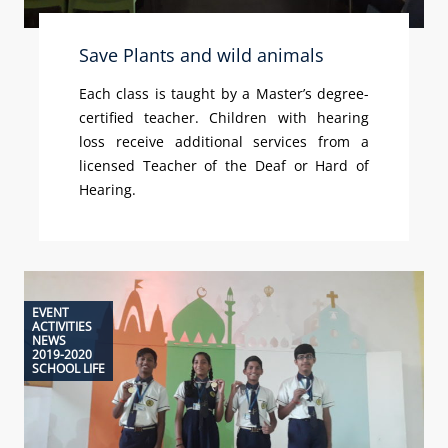
Save Plants and wild animals
Each class is taught by a Master’s degree-
certified teacher. Children with hearing
loss receive additional services from a
licensed Teacher of the Deaf or Hard of
Hearing.
EVENT
ACTIVITIES
NEWS
2019-2020
SCHOOL LIFE