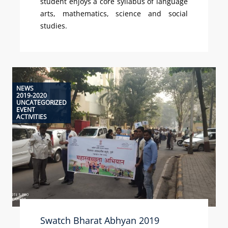
student enjoys a core syllabus of language
arts, mathematics, science and social
studies.
NEWS
2019-2020
UNCATEGORIZED
EVENT
ACTIVITIES
Swatch Bharat Abhyan 2019