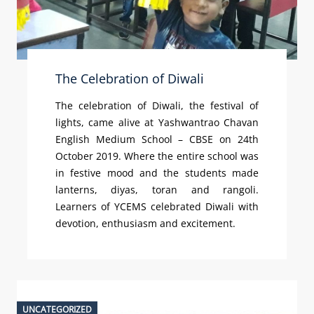
The Celebration of Diwali
The celebration of Diwali, the festival of
lights, came alive at Yashwantrao Chavan
English Medium School – CBSE on 24th
October 2019. Where the entire school was
in festive mood and the students made
lanterns, diyas, toran and rangoli.
Learners of YCEMS celebrated Diwali with
devotion, enthusiasm and excitement.
UNCATEGORIZED