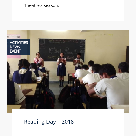
Theatre’s season.
ACTIVITIES
NEWS
EVENT
Reading Day – 2018