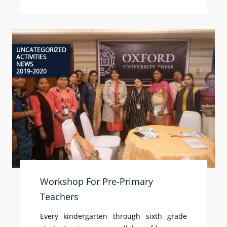
UNCATEGORIZED
ACTIVITIES
NEWS
2019-2020
Workshop For Pre-Primary
Teachers
Every kindergarten through sixth grade