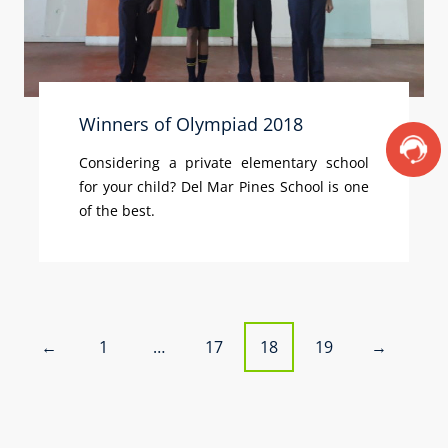
Winners of Olympiad 2018
Considering a private elementary school
for your child? Del Mar Pines School is one
of the best.
P
1
…
17
18
19
←
→
o
s