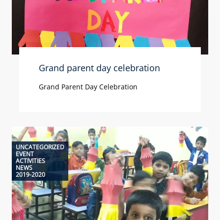
Grand parent day celebration
Grand Parent Day Celebration
UNCATEGORIZED
EVENT
ACTIVITIES
NEWS
2019-2020