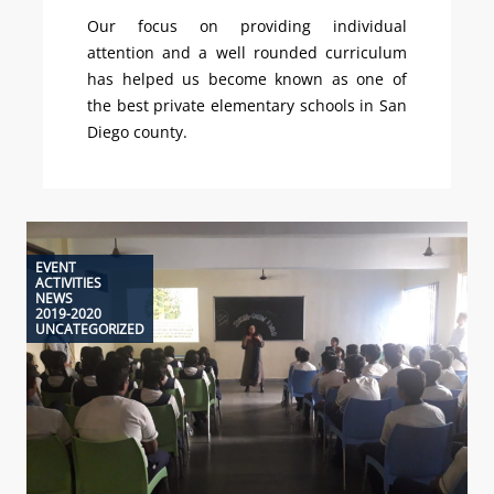
Our focus on providing individual
attention and a well rounded curriculum
has helped us become known as one of
the best private elementary schools in San
Diego county.
EVENT
ACTIVITIES
NEWS
2019-2020
UNCATEGORIZED