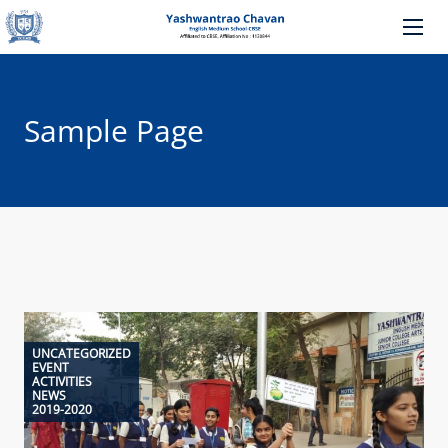
Sample Page
UNCATEGORIZED
EVENT
ACTIVITIES
NEWS
2019-2020