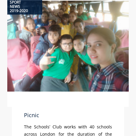
SPORT
NEWS
2019-2020
Picnic
The Schools’ Club works with 40 schools
across London for the duration of the