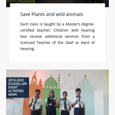
Save Plants and wild animals
Each class is taught by a Master’s degree-
certified teacher. Children with hearing
loss receive additional services from a
licensed Teacher of the Deaf or Hard of
Hearing.
2019-2020
SCHOOL LIFE
EVENT
ACTIVITIES
NEWS