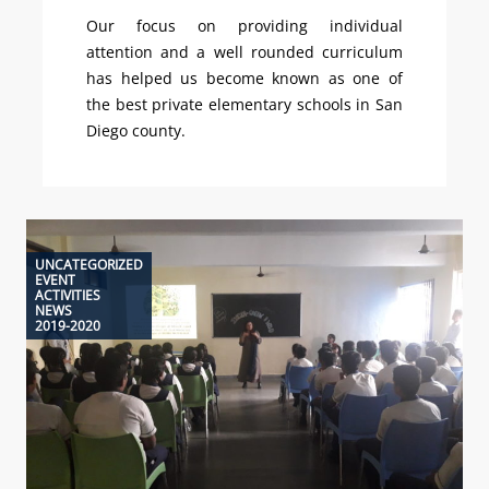
Our focus on providing individual
attention and a well rounded curriculum
has helped us become known as one of
the best private elementary schools in San
Diego county.
UNCATEGORIZED
EVENT
ACTIVITIES
NEWS
2019-2020