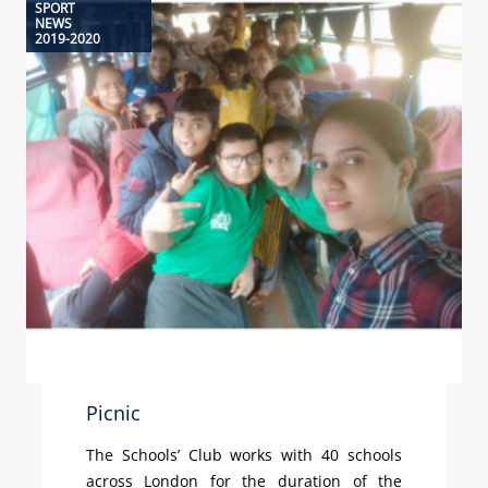
SPORT
NEWS
2019-2020
Picnic
The Schools’ Club works with 40 schools
across London for the duration of the