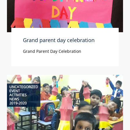
Grand parent day celebration
Grand Parent Day Celebration
UNCATEGORIZED
EVENT
ACTIVITIES
NEWS
2019-2020