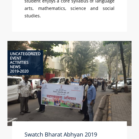
student enjoys a core syllabus of language
arts, mathematics, science and social
studies.
UNCATEGORIZED
EVENT
ACTIVITIES
NEWS
2019-2020
Swatch Bharat Abhyan 2019