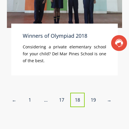
Winners of Olympiad 2018
Considering a private elementary school
for your child? Del Mar Pines School is one
of the best.
P
1
…
17
18
19
←
→
o
s