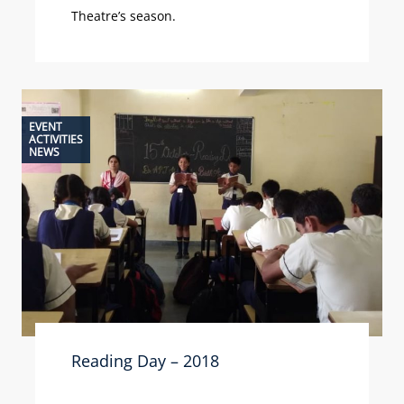
Theatre’s season.
EVENT
ACTIVITIES
NEWS
Reading Day – 2018