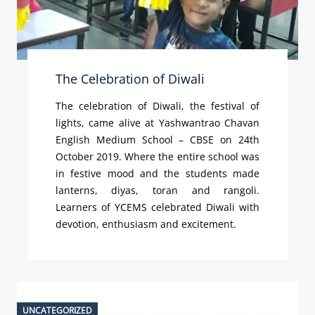
The Celebration of Diwali
The celebration of Diwali, the festival of
lights, came alive at Yashwantrao Chavan
English Medium School – CBSE on 24th
October 2019. Where the entire school was
in festive mood and the students made
lanterns, diyas, toran and rangoli.
Learners of YCEMS celebrated Diwali with
devotion, enthusiasm and excitement.
UNCATEGORIZED