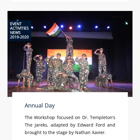
EVENT
ACTIVITIES
NEWS
2019-2020
Annual Day
The Workshop focused on Dr. Templeton’s
The Jareks, adapted by Edward Ford and
brought to the stage by Nathan Xavier.