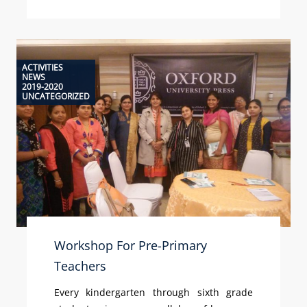
ACTIVITIES
NEWS
2019-2020
UNCATEGORIZED
Workshop For Pre-Primary
Teachers
Every kindergarten through sixth grade