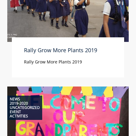
Rally Grow More Plants 2019
Rally Grow More Plants 2019
NEWS
2019-2020
UNCATEGORIZED
EVENT
ACTIVITIES