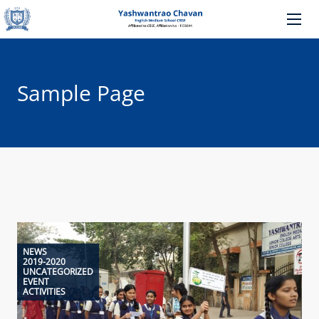
Sample Page
NEWS
2019-2020
UNCATEGORIZED
EVENT
ACTIVITIES