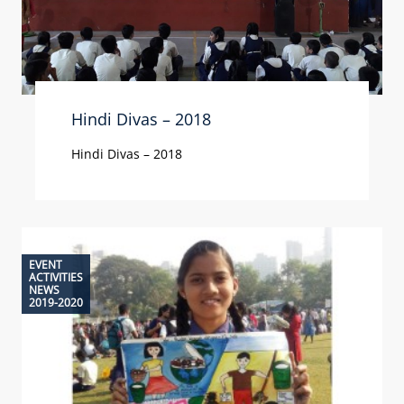
Hindi Divas – 2018
Hindi Divas – 2018
EVENT
ACTIVITIES
NEWS
2019-2020