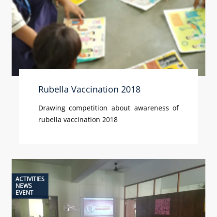
Rubella Vaccination 2018
Drawing competition about awareness of
rubella vaccination 2018
ACTIVITIES
NEWS
EVENT