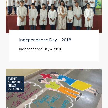
Independance Day – 2018
Independance Day – 2018
EVENT
ACTIVITIES
NEWS
2018-2019