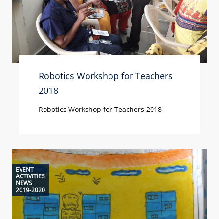
Robotics Workshop for Teachers
2018
Robotics Workshop for Teachers 2018
EVENT
ACTIVITIES
NEWS
2019-2020