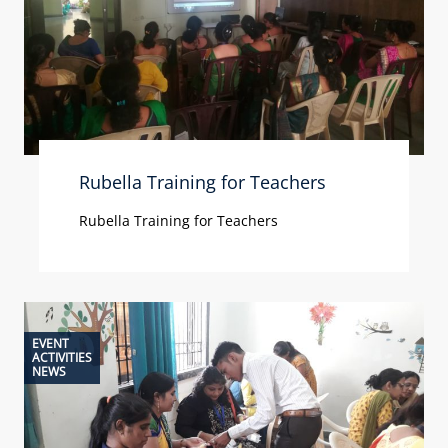
Rubella Training for Teachers
Rubella Training for Teachers
EVENT
ACTIVITIES
NEWS