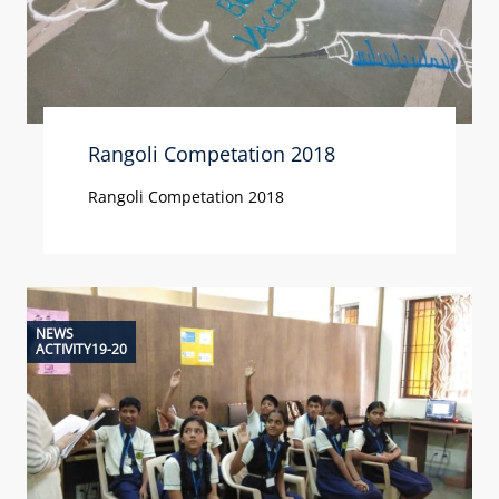
Rangoli Competation 2018
Rangoli Competation 2018
NEWS
ACTIVITY19-20