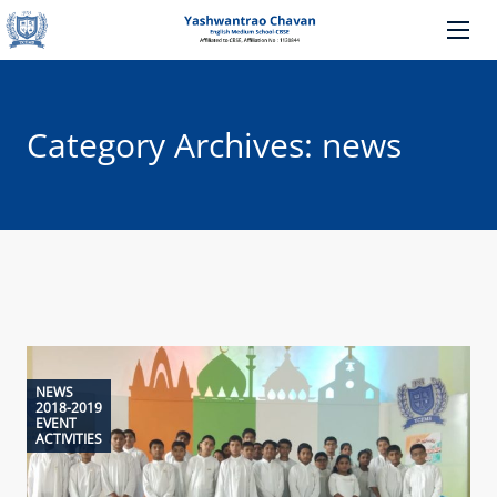
Category Archives: news
NEWS
2018-2019
EVENT
ACTIVITIES