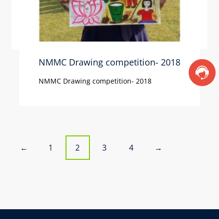
NMMC Drawing competition- 2018
NMMC Drawing competition- 2018
P
1
2
3
4
←
→
o
s
t