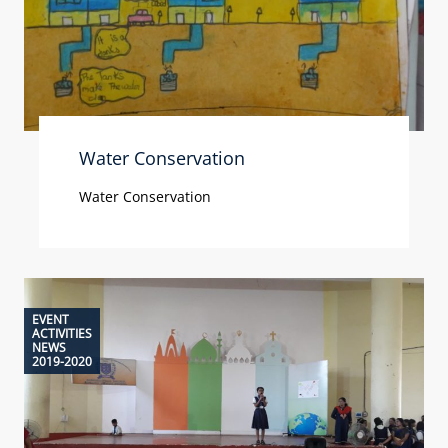
Water Conservation
Water Conservation
EVENT
ACTIVITIES
NEWS
2019-2020