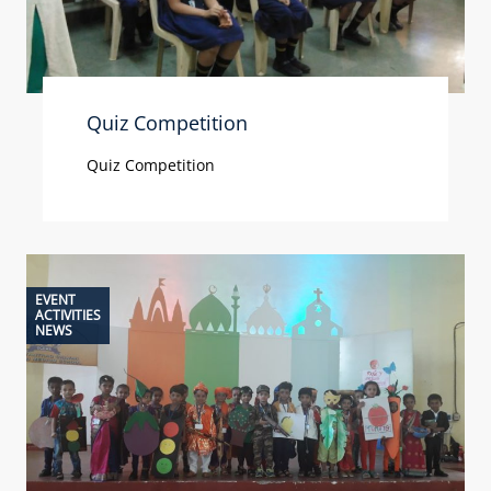
Quiz Competition
Quiz Competition
EVENT
ACTIVITIES
NEWS