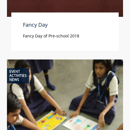
Fancy Day
Fancy Day of Pre-school 2018
EVENT
ACTIVITIES
NEWS