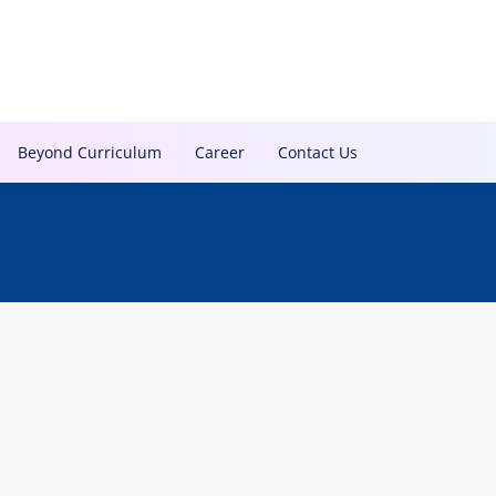
Beyond Curriculum
Career
Contact Us