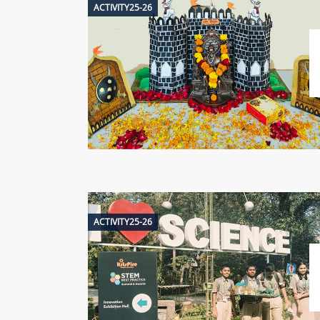
ACTIVITY25-26
ACTIVITY25-26