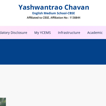
atory Disclosure
My YCEMS
Infrastructure
Academic