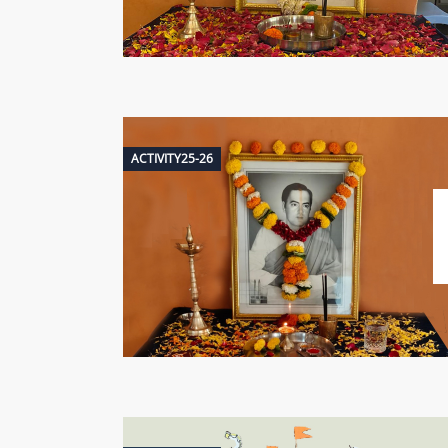
ACTIVITY25-26