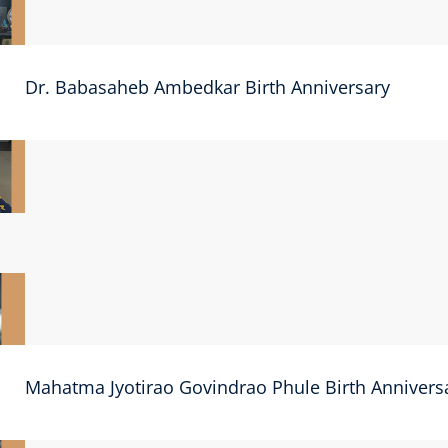
Dr. Babasaheb Ambedkar Birth Anniversary
Mahatma Jyotirao Govindrao Phule Birth Annivers