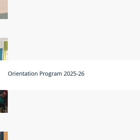
Orientation Program 2025-26