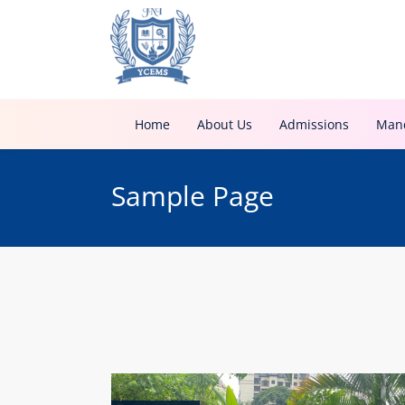
Home
About Us
Admissions
Mand
Sample Page