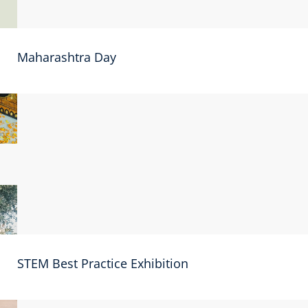
Maharashtra Day
STEM Best Practice Exhibition