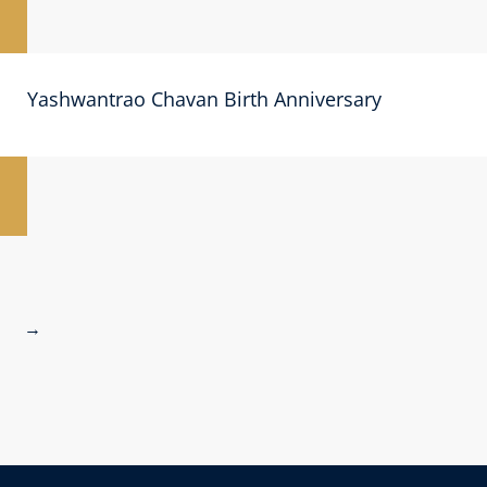
Yashwantrao Chavan Birth Anniversary
→