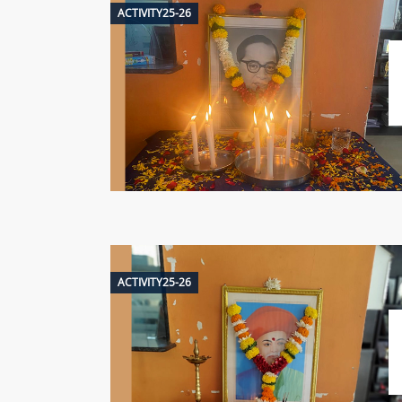
ACTIVITY25-26
ACTIVITY25-26