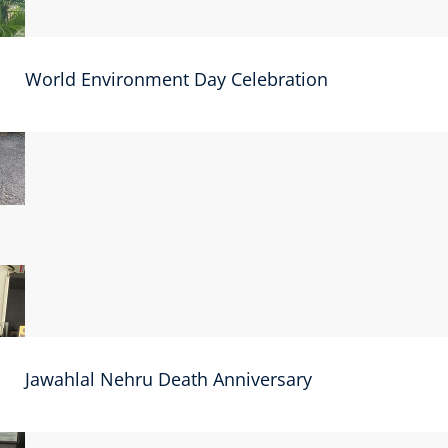
World Environment Day Celebration
Jawahlal Nehru Death Anniversary