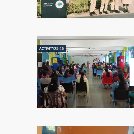
ACTIVITY25-26