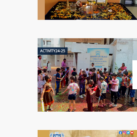
ACTIVITY24-25