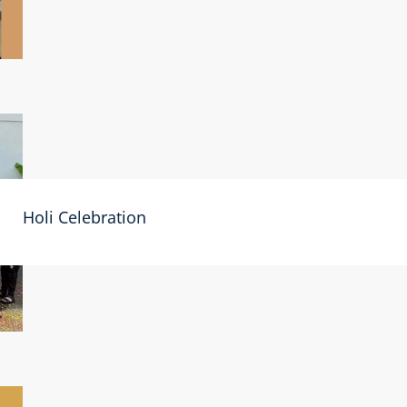
Holi Celebration