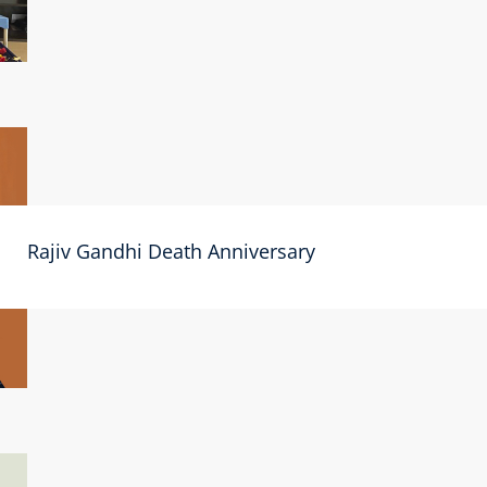
Rajiv Gandhi Death Anniversary