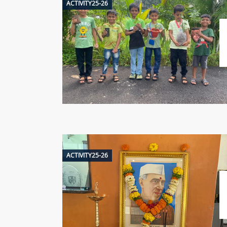
ACTIVITY25-26
ACTIVITY25-26