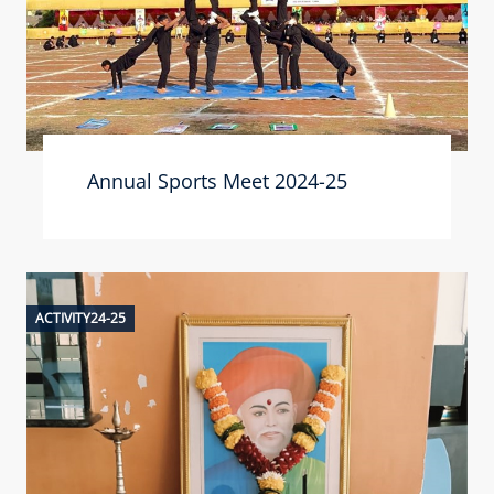
Annual Sports Meet 2024-25
ACTIVITY24-25