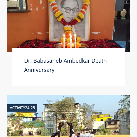
Dr. Babasaheb Ambedkar Death
Anniversary
ACTIVITY24-25