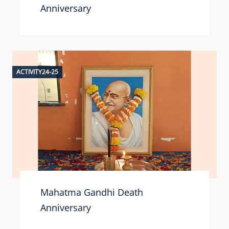
Anniversary
ACTIVITY24-25
Mahatma Gandhi Death
Anniversary