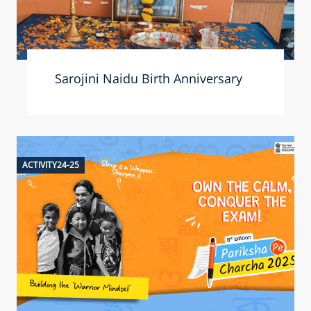
Sarojini Naidu Birth Anniversary
ACTIVITY24-25