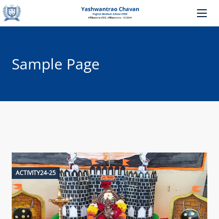
Sample Page
ACTIVITY24-25