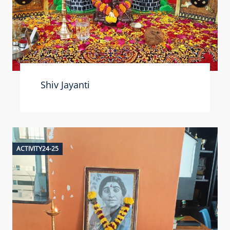
Shiv Jayanti
ACTIVITY24-25