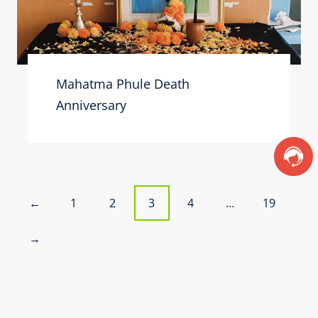
Mahatma Phule Death
Anniversary
P
1
2
3
4
…
19
←
o
→
s
t