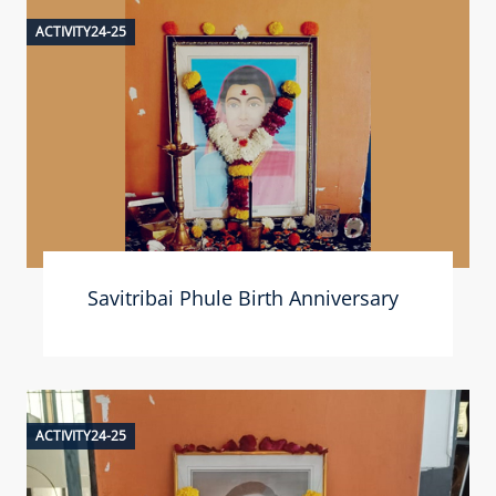
ACTIVITY24-25
Savitribai Phule Birth Anniversary
ACTIVITY24-25