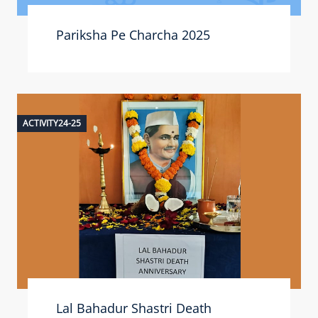
Pariksha Pe Charcha 2025
ACTIVITY24-25
Lal Bahadur Shastri Death