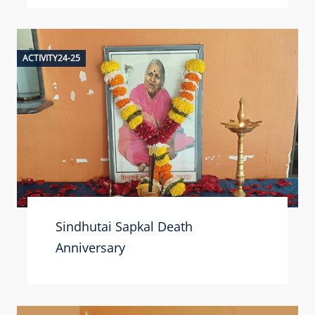
ACTIVITY24-25
Sindhutai Sapkal Death
Anniversary