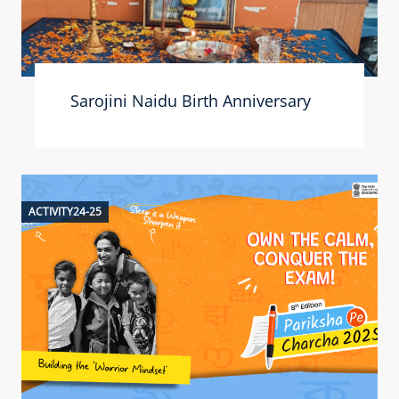
Sarojini Naidu Birth Anniversary
ACTIVITY24-25