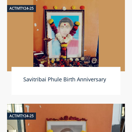
ACTIVITY24-25
Savitribai Phule Birth Anniversary
ACTIVITY24-25