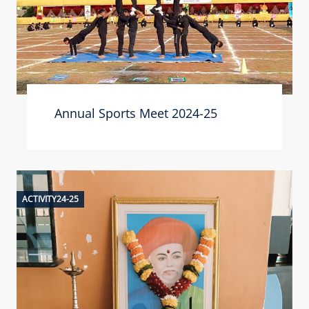
Annual Sports Meet 2024-25
ACTIVITY24-25