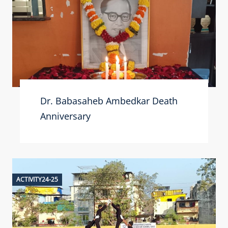
Dr. Babasaheb Ambedkar Death
Anniversary
ACTIVITY24-25