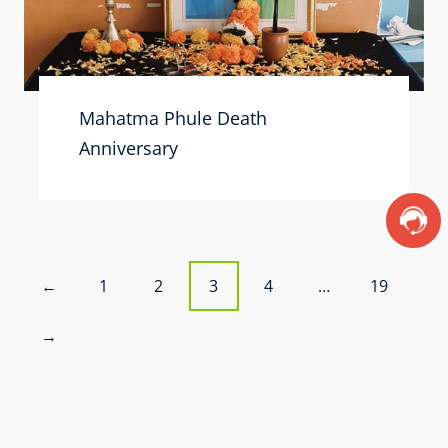
Mahatma Phule Death
Anniversary
P
1
2
3
4
…
19
←
o
→
s
t