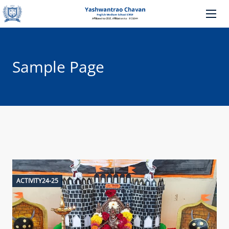
Sample Page
ACTIVITY24-25