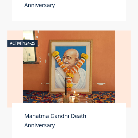
Anniversary
ACTIVITY24-25
Mahatma Gandhi Death
Anniversary