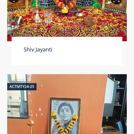
Shiv Jayanti
ACTIVITY24-25