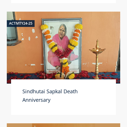
ACTIVITY24-25
Sindhutai Sapkal Death
Anniversary