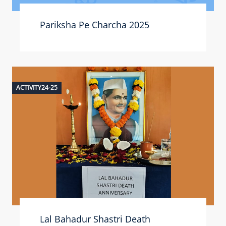
Pariksha Pe Charcha 2025
ACTIVITY24-25
Lal Bahadur Shastri Death