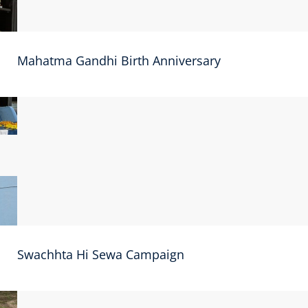
Mahatma Gandhi Birth Anniversary
Swachhta Hi Sewa Campaign