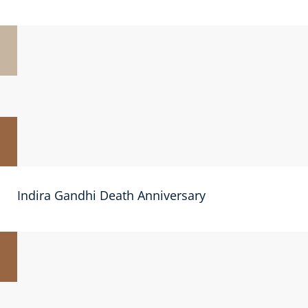
Indira Gandhi Death Anniversary