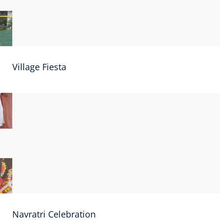
Village Fiesta
Navratri Celebration