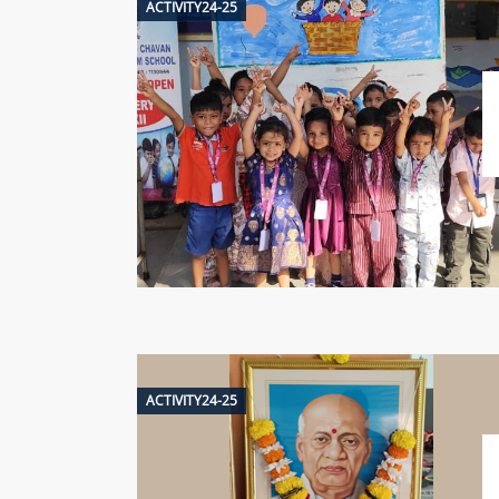
ACTIVITY24-25
ACTIVITY24-25