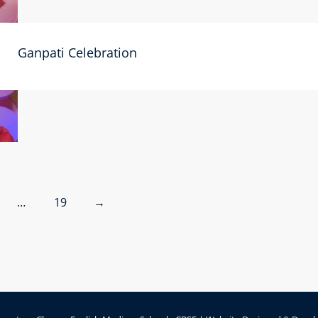
Ganpati Celebration
…
19
→