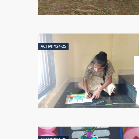
ACTIVITY24-25