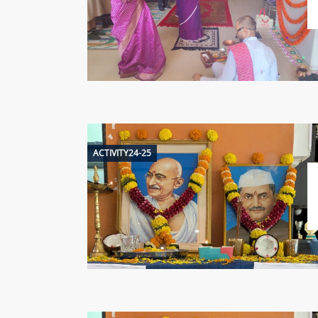
ACTIVITY24-25