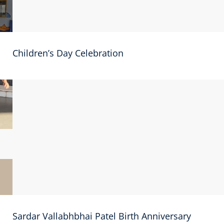
Children’s Day Celebration
Sardar Vallabhbhai Patel Birth Anniversary