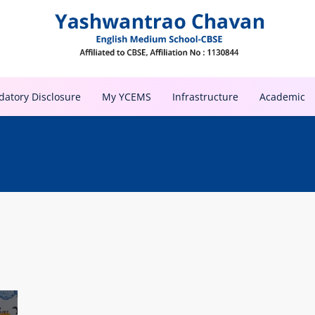
atory Disclosure
My YCEMS
Infrastructure
Academic