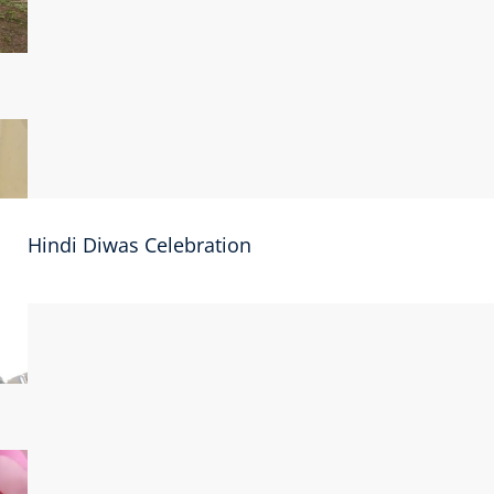
Hindi Diwas Celebration