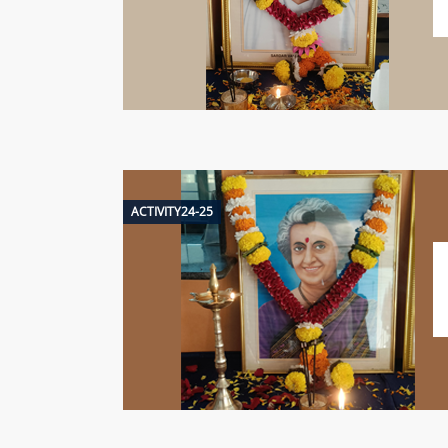
ACTIVITY24-25