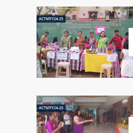
ACTIVITY24-25
ACTIVITY24-25