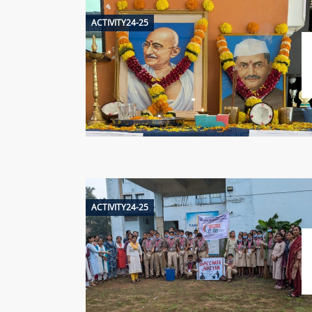
ACTIVITY24-25
ACTIVITY24-25