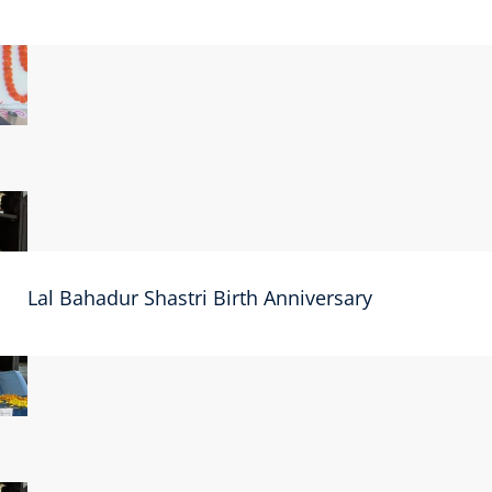
Lal Bahadur Shastri Birth Anniversary