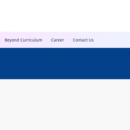
Beyond Curriculum
Career
Contact Us