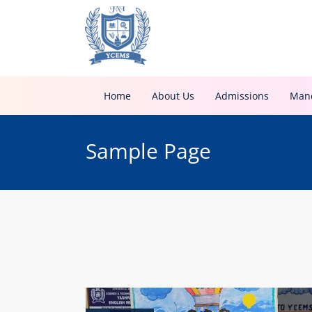
Home
About Us
Admissions
Mand
Sample Page