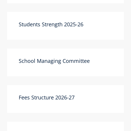
Students Strength 2025-26
School Managing Committee
Fees Structure 2026-27