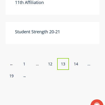
11th Affiliation
Student Strength 20-21
P
1
…
12
13
14
…
←
o
19
→
s
t