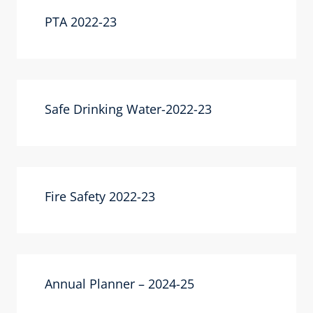
PTA 2022-23
Safe Drinking Water-2022-23
Fire Safety 2022-23
Annual Planner – 2024-25