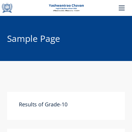
Sample Page
Results of Grade-10