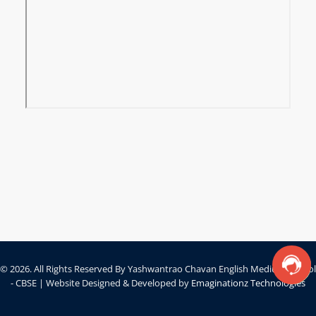
© 2026. All Rights Reserved By Yashwantrao Chavan English Medium School
- CBSE | Website Designed & Developed by
Emaginationz Technologies