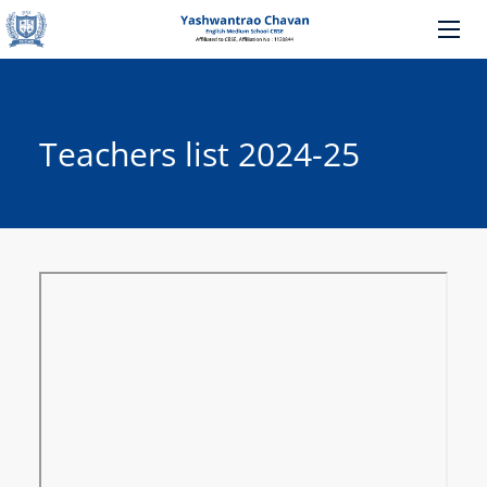
Teachers list 2024-25