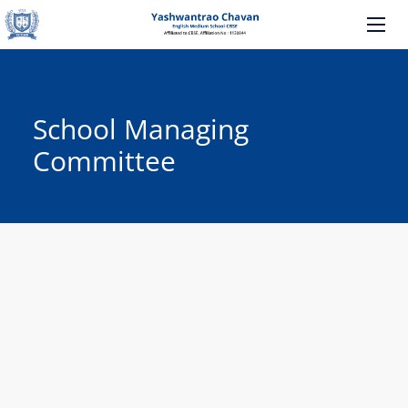
School Managing
Committee