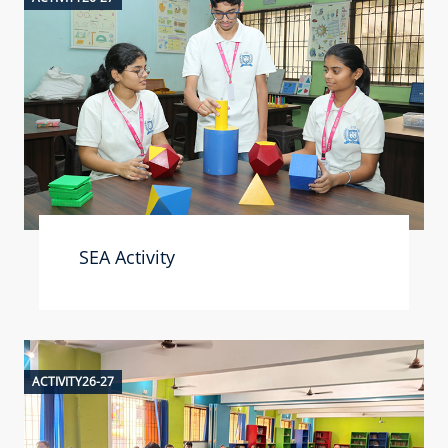
SEA Activity
ACTIVITY26-27