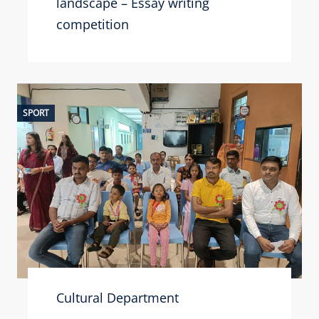
landscape – Essay writing
competition
SPORT
Cultural Department