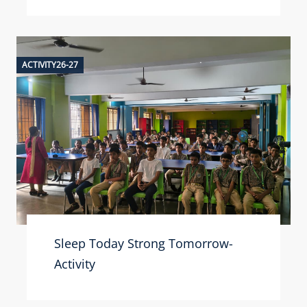
ACTIVITY26-27
Sleep Today Strong Tomorrow-
Activity