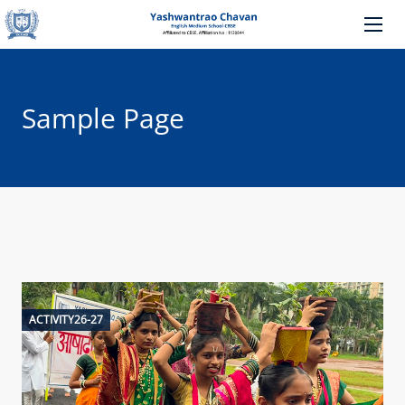
Sample Page
ACTIVITY26-27