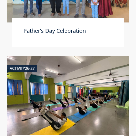
Father’s Day Celebration
ACTIVITY26-27