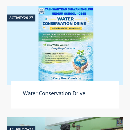
ACTIVITY26-27
Water Conservation Drive
ACTIVITY26-27