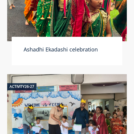
Ashadhi Ekadashi celebration
ACTIVITY26-27