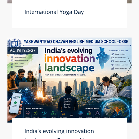
International Yoga Day
ACTIVITY26-27
India’s evolving innovation