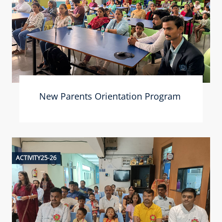
New Parents Orientation Program
ACTIVITY25-26