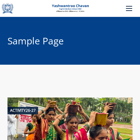
Sample Page
ACTIVITY26-27