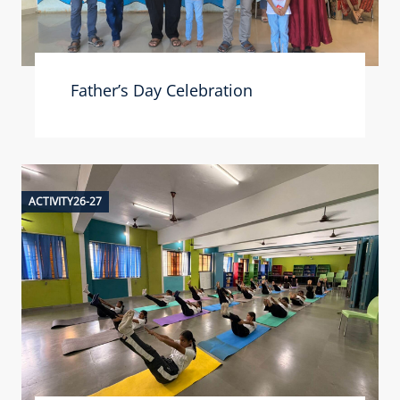
Father’s Day Celebration
ACTIVITY26-27