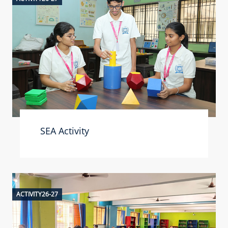
SEA Activity
ACTIVITY26-27