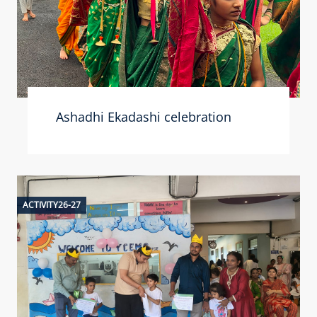
Ashadhi Ekadashi celebration
ACTIVITY26-27