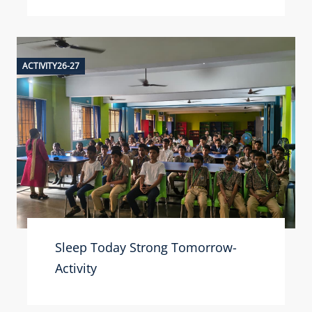
ACTIVITY26-27
Sleep Today Strong Tomorrow-
Activity