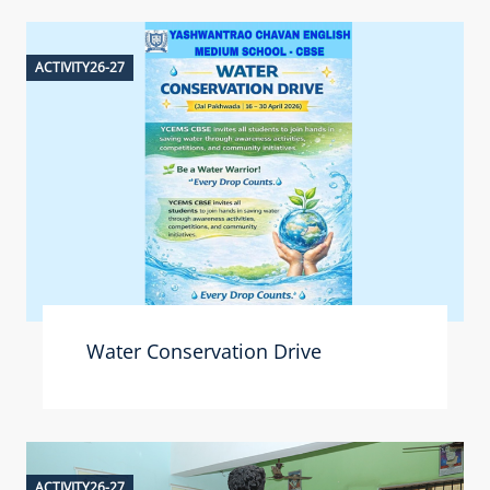
ACTIVITY26-27
Water Conservation Drive
ACTIVITY26-27