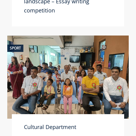
landscape – Essay writing
competition
SPORT
Cultural Department