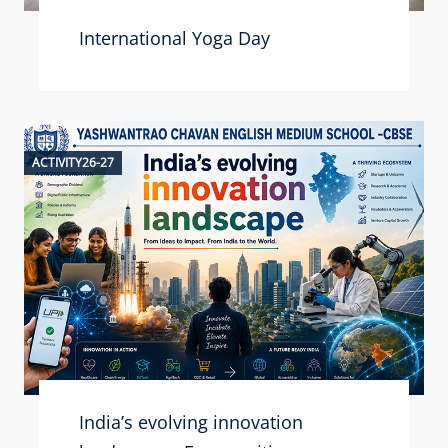
International Yoga Day
ACTIVITY26-27
India’s evolving innovation