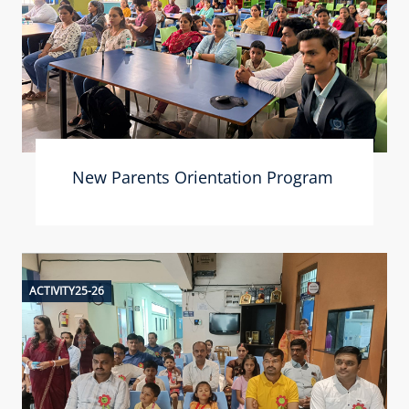
New Parents Orientation Program
ACTIVITY25-26