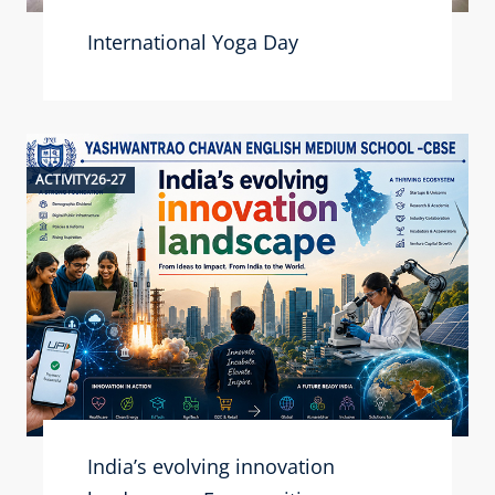
International Yoga Day
ACTIVITY26-27
India’s evolving innovation