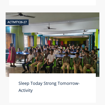
ACTIVITY26-27
Sleep Today Strong Tomorrow-
Activity