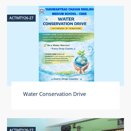
ACTIVITY26-27
Water Conservation Drive
ACTIVITY26-27