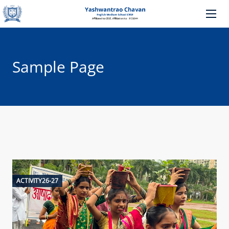
Sample Page
ACTIVITY26-27