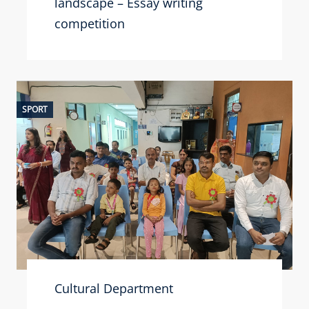
landscape – Essay writing
competition
SPORT
Cultural Department