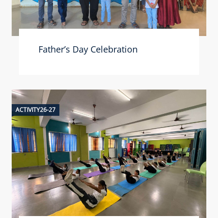
Father’s Day Celebration
ACTIVITY26-27