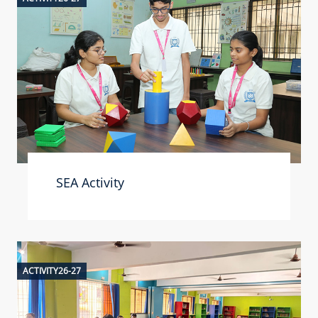
SEA Activity
ACTIVITY26-27