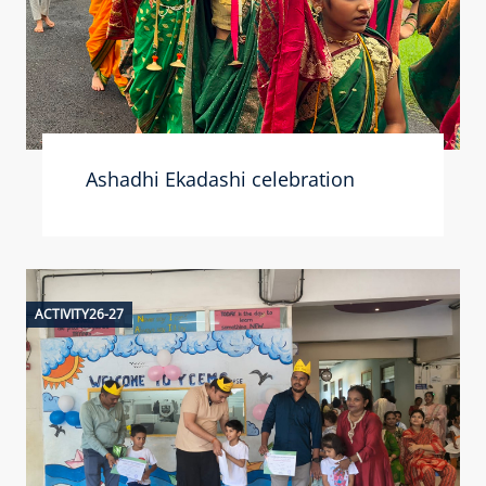
Ashadhi Ekadashi celebration
ACTIVITY26-27