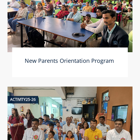
New Parents Orientation Program
ACTIVITY25-26