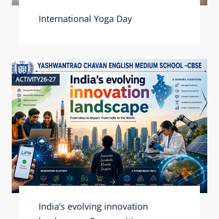
International Yoga Day
ACTIVITY26-27
India’s evolving innovation