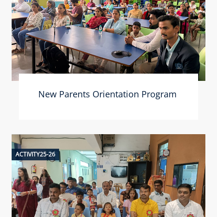
New Parents Orientation Program
ACTIVITY25-26