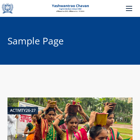
Sample Page
ACTIVITY26-27