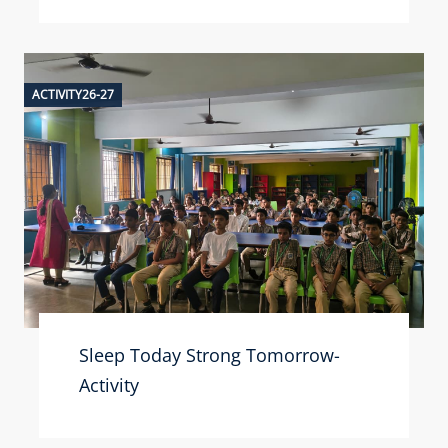
ACTIVITY26-27
Sleep Today Strong Tomorrow-
Activity