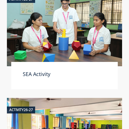
SEA Activity
ACTIVITY26-27