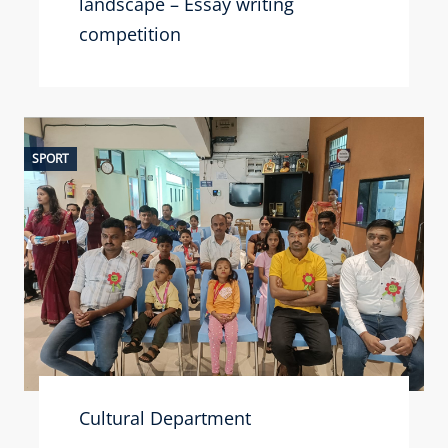
landscape – Essay writing
competition
SPORT
Cultural Department