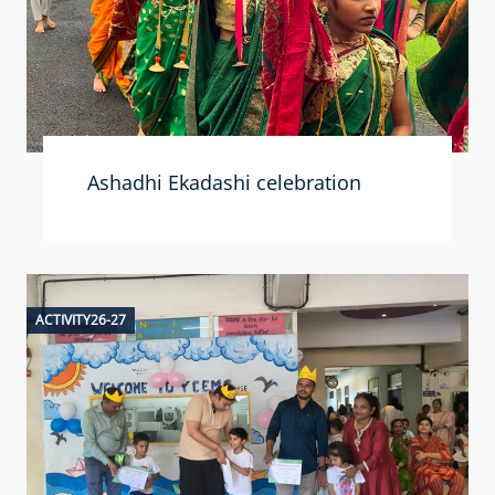
Ashadhi Ekadashi celebration
ACTIVITY26-27