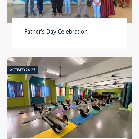
Father’s Day Celebration
ACTIVITY26-27