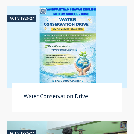
ACTIVITY26-27
Water Conservation Drive
ACTIVITY26-27