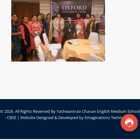
© 2026. All Rights Reserved By Yashwantrao Chavan English Medium School
- CBSE | Website Designed & Developed by
Emaginationz Technologies