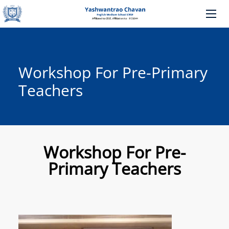
Workshop For Pre-Primary
Teachers
Workshop For Pre-
Primary Teachers