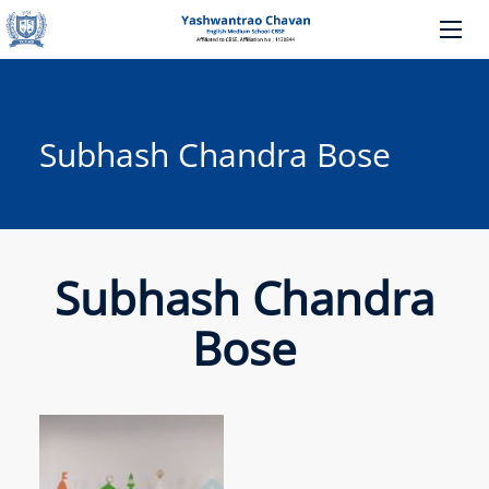
Subhash Chandra Bose
Subhash Chandra
Bose