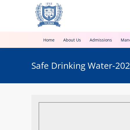
Home
About Us
Admissions
Mand
Safe Drinking Water-20