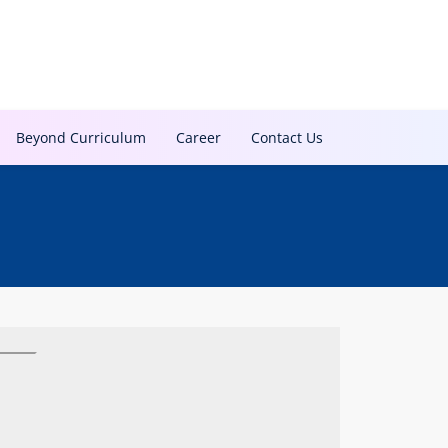
Beyond Curriculum
Career
Contact Us