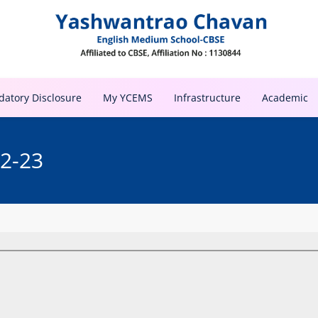
atory Disclosure
My YCEMS
Infrastructure
Academic
22-23