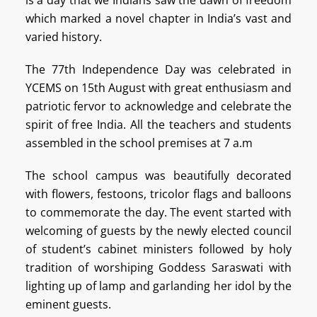
which marked a novel chapter in India’s vast and
varied history.
The 77th Independence Day was celebrated in
YCEMS on 15th August with great enthusiasm and
patriotic fervor to acknowledge and celebrate the
spirit of free India. All the teachers and students
assembled in the school premises at 7 a.m
The school campus was beautifully decorated
with flowers, festoons, tricolor flags and balloons
to commemorate the day. The event started with
welcoming of guests by the newly elected council
of student’s cabinet ministers followed by holy
tradition of worshiping Goddess Saraswati with
lighting up of lamp and garlanding her idol by the
eminent guests.