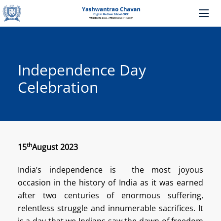
Independence Day
Celebration
th
15
August 2023
India’s independence is the most joyous
occasion in the history of India as it was earned
after two centuries of enormous suffering,
relentless struggle and innumerable sacrifices. It
is a day that we Indians saw the dawn of freedom