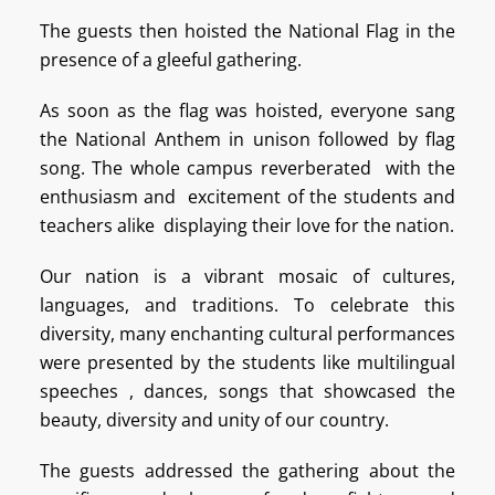
The guests then hoisted the National Flag in the
presence of a gleeful gathering.
As soon as the flag was hoisted, everyone sang
the National Anthem in unison followed by flag
song. The whole campus reverberated with the
enthusiasm and excitement of the students and
teachers alike displaying their love for the nation.
Our nation is a vibrant mosaic of cultures,
languages, and traditions. To celebrate this
diversity, many enchanting cultural performances
were presented by the students like multilingual
speeches , dances, songs that showcased the
beauty, diversity and unity of our country.
The guests addressed the gathering about the