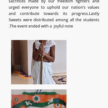
sacrifices made by our freedom fighters and
urged everyone to uphold our nation’s values
and contribute towards its progress.Lastly
Sweets were distributed among all the students
.The event ended with a joyful note