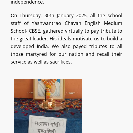
independence.
On Thursday, 30th January 2025, all the school
staff of Yashwantrao Chavan English Medium
School- CBSE, gathered virtually to pay tribute to
the great leader.
His ideals motivate us to build a
developed India. We also payed tributes to all
those martyred for our nation and recall their
service as well as sacrifices.