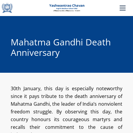
Mahatma Gandhi Death
Anniversary
30th January, this day is especially noteworthy
since it pays tribute to the death anniversary of
Mahatma Gandhi, the leader of India’s nonviolent
freedom struggle.
By observing this day, the
country honours its courageous martyrs and
recalls their commitment to the cause of