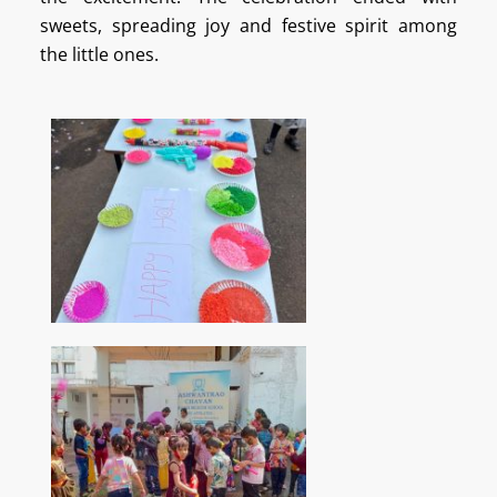
sweets, spreading joy and festive spirit among
the little ones.