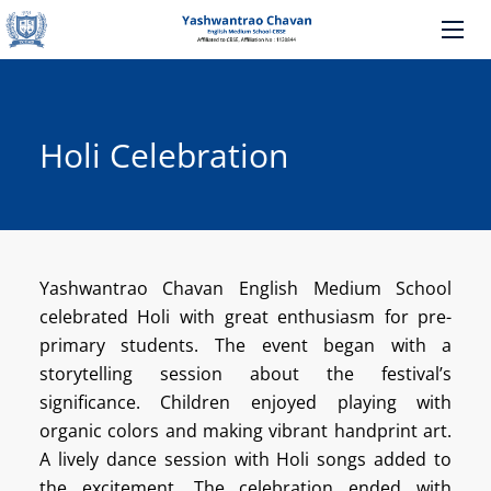
Holi Celebration
Yashwantrao Chavan English Medium School
celebrated Holi with great enthusiasm for pre-
primary students. The event began with a
storytelling session about the festival’s
significance. Children enjoyed playing with
organic colors and making vibrant handprint art.
A lively dance session with Holi songs added to
the excitement. The celebration ended with