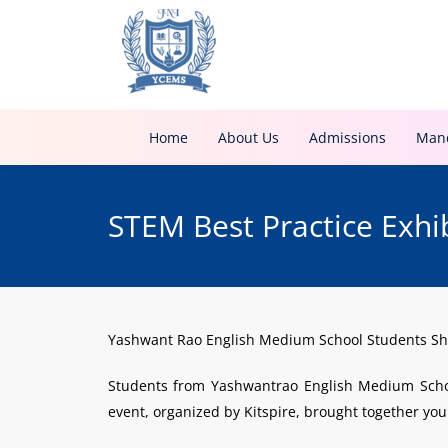
Home
About Us
Admissions
Mand
STEM Best Practice Exhi
Yashwant Rao English Medium School Students Shi
Students from Yashwantrao English Medium School
event, organized by Kitspire, brought together youn