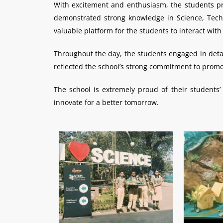
With excitement and enthusiasm, the students pre
demonstrated strong knowledge in Science, Techn
valuable platform for the students to interact wit
Throughout the day, the students engaged in detail
reflected the school’s strong commitment to promo
The school is extremely proud of their student
innovate for a better tomorrow.