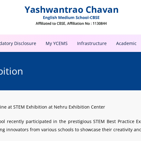
atory Disclosure
My YCEMS
Infrastructure
Academic
bition
ne at STEM Exhibition at Nehru Exhibition Center
 recently participated in the prestigious STEM Best Practice Exh
g innovators from various schools to showcase their creativity and 