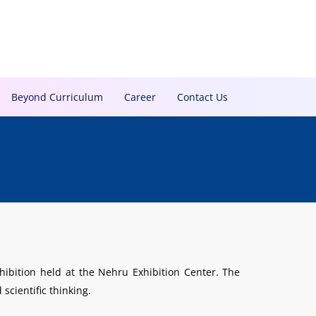
Beyond Curriculum
Career
Contact Us
ibition held at the Nehru Exhibition Center. The
scientific thinking.