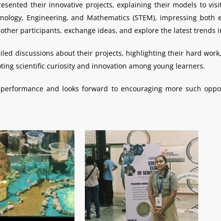
sented their innovative projects, explaining their models to visi
ology, Engineering, and Mathematics (STEM), impressing both e
h other participants, exchange ideas, and explore the latest trends
ed discussions about their projects, highlighting their hard work,
ting scientific curiosity and innovation among young learners.
s’ performance and looks forward to encouraging more such op