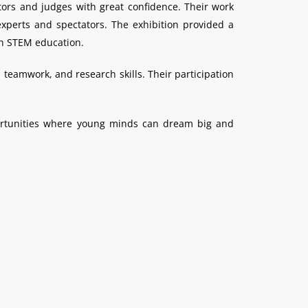
tors and judges with great confidence. Their work
xperts and spectators. The exhibition provided a
 in STEM education.
 teamwork, and research skills. Their participation
portunities where young minds can dream big and