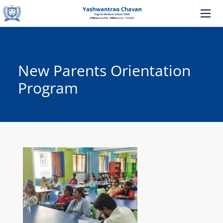
New Parents Orientation
Program