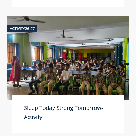
ACTIVITY26-27
Sleep Today Strong Tomorrow-
Activity