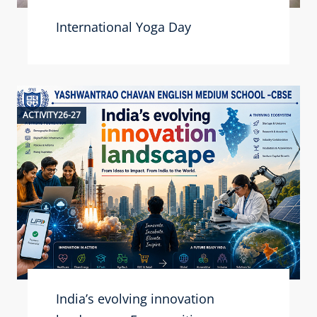
International Yoga Day
ACTIVITY26-27
India’s evolving innovation