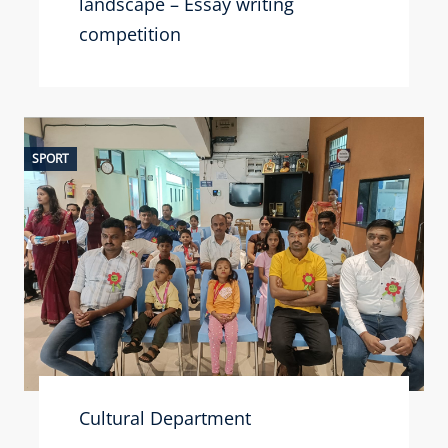
landscape – Essay writing
competition
SPORT
Cultural Department