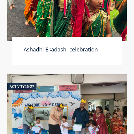
Ashadhi Ekadashi celebration
ACTIVITY26-27