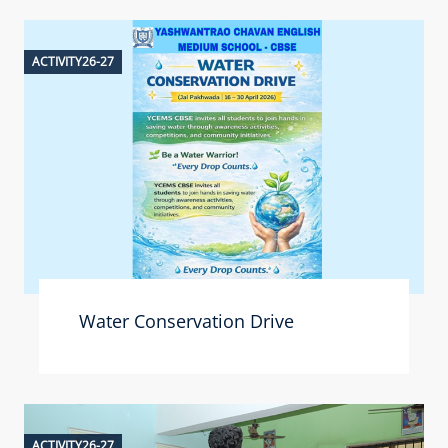
ACTIVITY26-27
Water Conservation Drive
ACTIVITY26-27