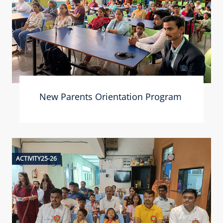
New Parents Orientation Program
ACTIVITY25-26