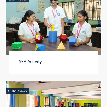
SEA Activity
ACTIVITY26-27