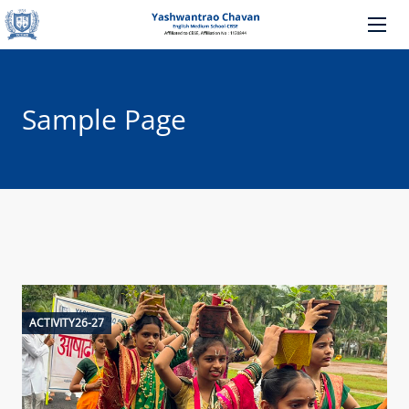
Sample Page
ACTIVITY26-27