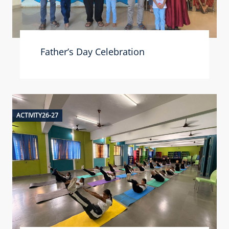
Father’s Day Celebration
ACTIVITY26-27