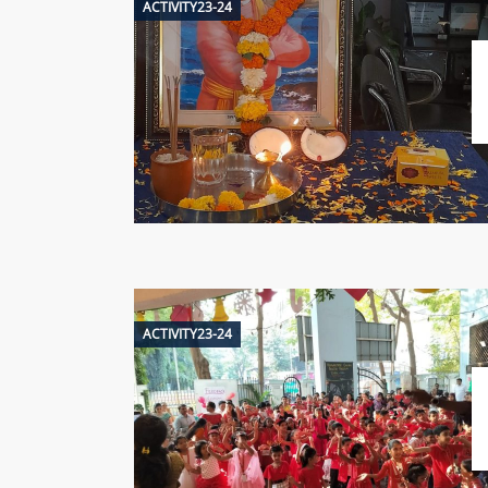
ACTIVITY23-24
ACTIVITY23-24