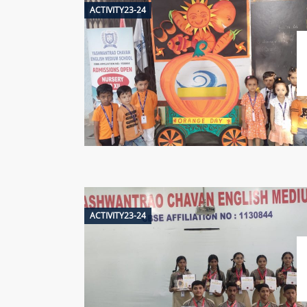
ACTIVITY23-24
ACTIVITY23-24