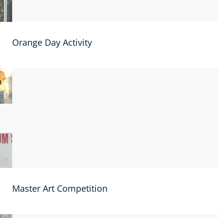
Orange Day Activity
Master Art Competition