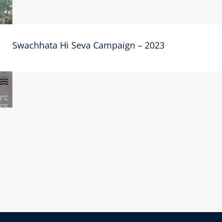
Swachhata Hi Seva Campaign – 2023