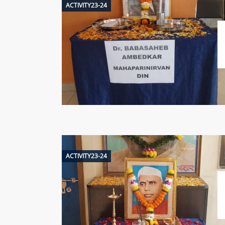
ACTIVITY23-24
ACTIVITY23-24