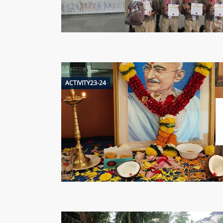
ACTIVITY23-24