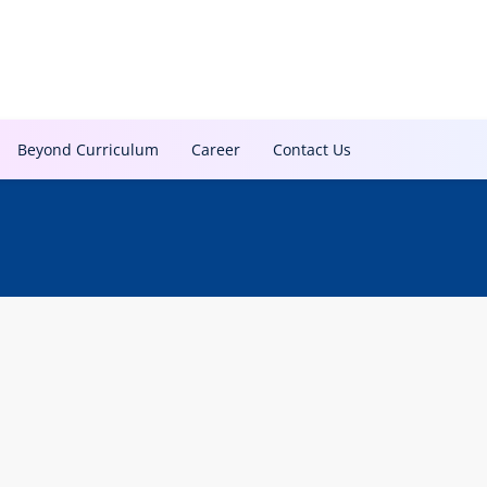
Beyond Curriculum
Career
Contact Us