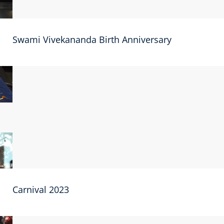
Swami Vivekananda Birth Anniversary
Carnival 2023