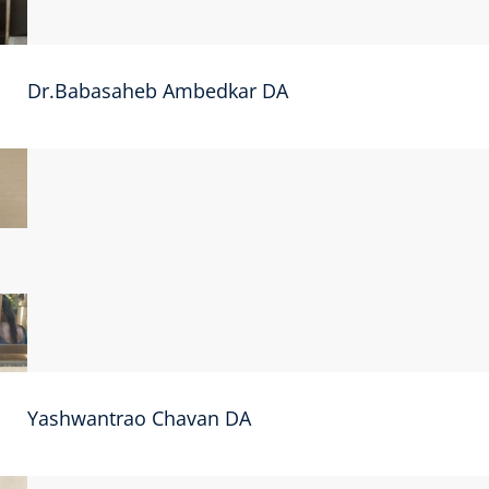
Dr.Babasaheb Ambedkar DA
Yashwantrao Chavan DA