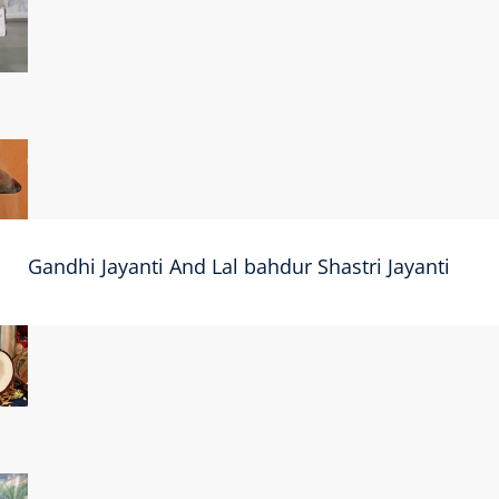
Gandhi Jayanti And Lal bahdur Shastri Jayanti