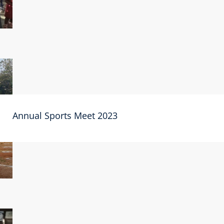
Annual Sports Meet 2023