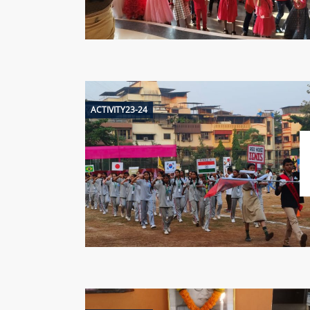
ACTIVITY23-24