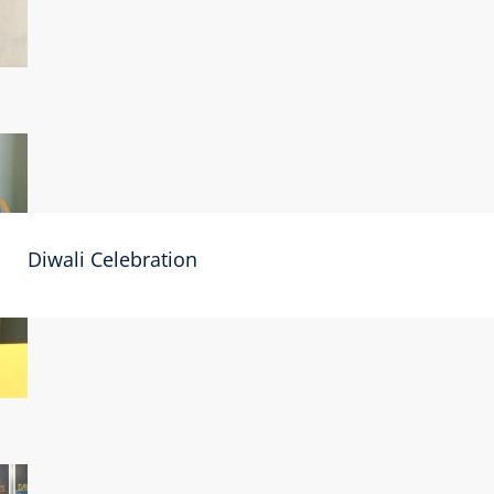
Diwali Celebration