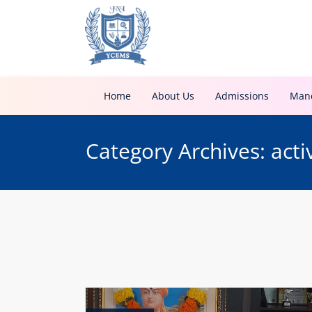
Home
About Us
Admissions
Mand
Category Archives: acti