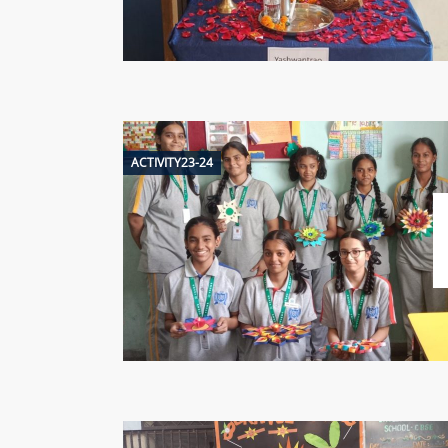
ACTIVITY23-24