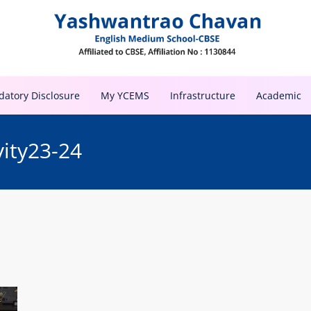
atory Disclosure
My YCEMS
Infrastructure
Academic
vity23-24