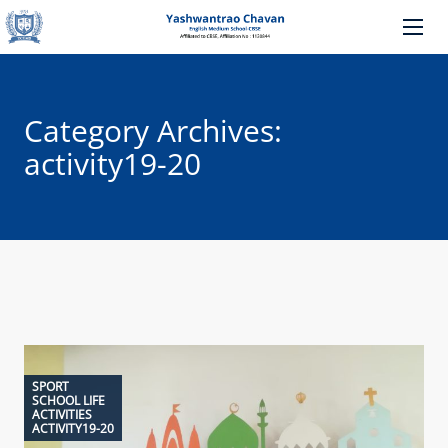
Category Archives:
activity19-20
SPORT
SCHOOL LIFE
ACTIVITIES
ACTIVITY19-20