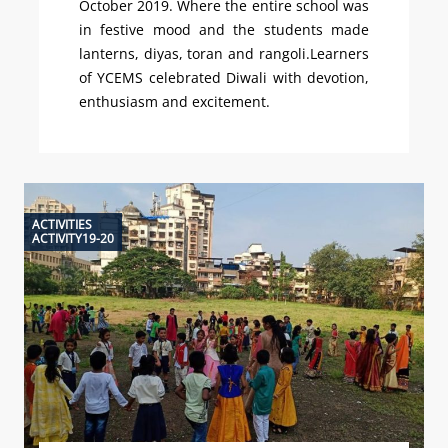
October 2019. Where the entire school was
in festive mood and the students made
lanterns, diyas, toran and rangoli.Learners
of YCEMS celebrated Diwali with devotion,
enthusiasm and excitement.
ACTIVITIES
ACTIVITY19-20