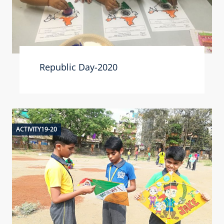
Republic Day-2020
ACTIVITY19-20