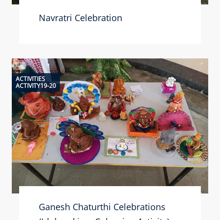
Navratri Celebration
ACTIVITIES
ACTIVITY19-20
Ganesh Chaturthi Celebrations