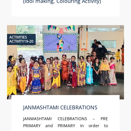
(Idol making, Colouring Activity)
ACTIVITIES
ACTIVITY19-20
JANMASHTAMI CELEBRATIONS
JANMASHTAMI CELEBRATIONS – PRE
PRIMARY and PRIMARY In order to