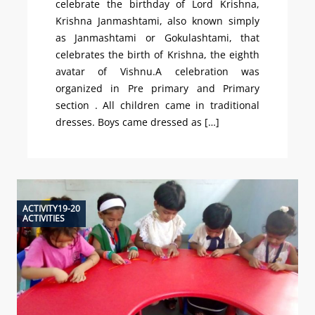
celebrate the birthday of Lord Krishna,
Krishna Janmashtami, also known simply
as Janmashtami or Gokulashtami, that
celebrates the birth of Krishna, the eighth
avatar of Vishnu.A celebration was
organized in Pre primary and Primary
section . All children came in traditional
dresses. Boys came dressed as […]
ACTIVITY19-20
ACTIVITIES