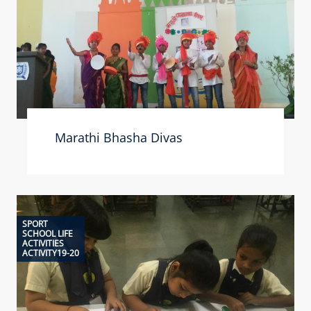
Marathi Bhasha Divas
SPORT
SCHOOL LIFE
ACTIVITIES
ACTIVITY19-20