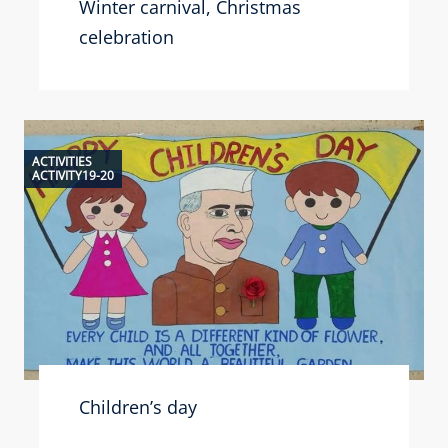
Winter carnival, Christmas
celebration
ACTIVITIES
ACTIVITY19-20
Children’s day