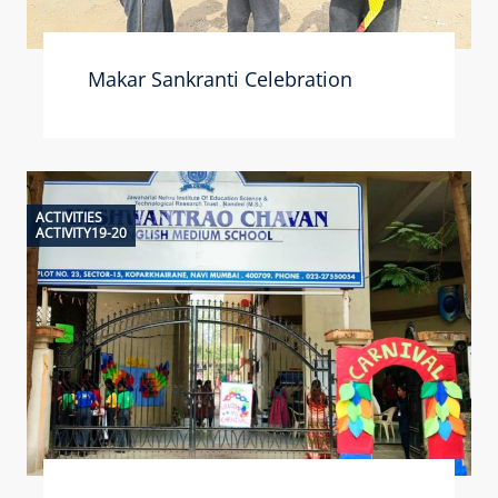
Makar Sankranti Celebration
ACTIVITIES
ACTIVITY19-20