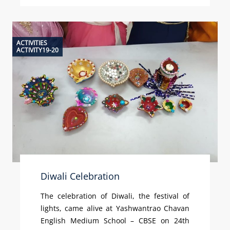
ACTIVITIES
ACTIVITY19-20
Diwali Celebration
The celebration of Diwali, the festival of
lights, came alive at Yashwantrao Chavan
English Medium School – CBSE on 24th