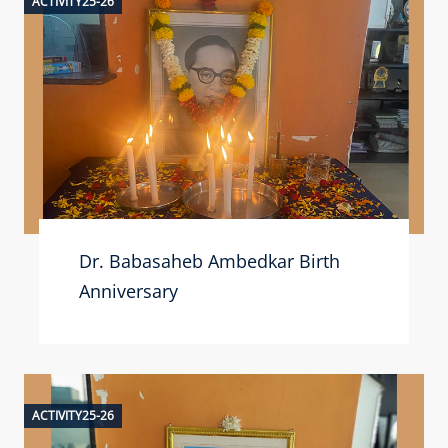
ACTIVITY25-26
Dr. Babasaheb Ambedkar Birth
Anniversary
ACTIVITY25-26