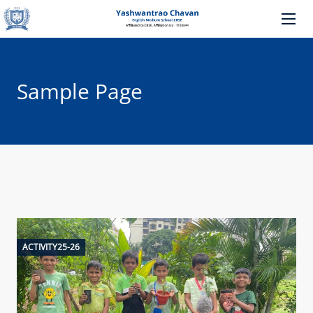
Sample Page
ACTIVITY25-26