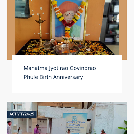
Mahatma Jyotirao Govindrao
Phule Birth Anniversary
ACTIVITY24-25