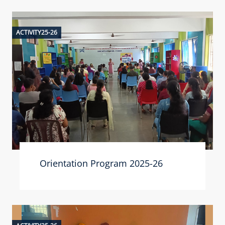
ACTIVITY25-26
Orientation Program 2025-26