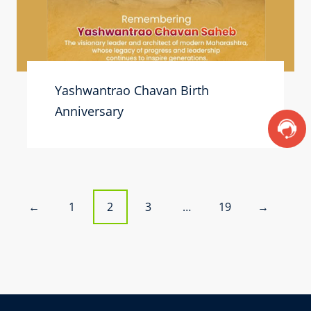
Yashwantrao Chavan Birth
Anniversary
P
1
2
3
…
19
←
→
o
s
t