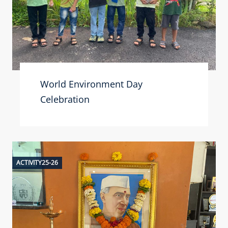
World Environment Day
Celebration
ACTIVITY25-26