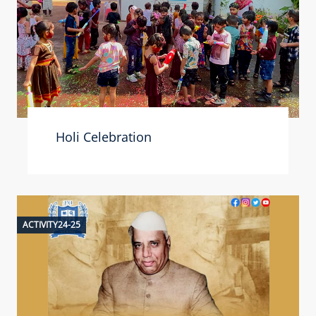
Holi Celebration
ACTIVITY24-25