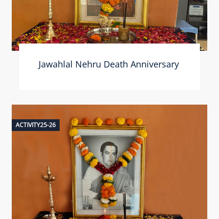
Jawahlal Nehru Death Anniversary
ACTIVITY25-26