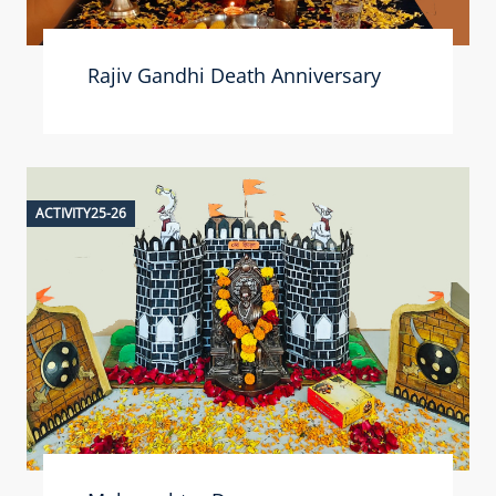
Rajiv Gandhi Death Anniversary
ACTIVITY25-26