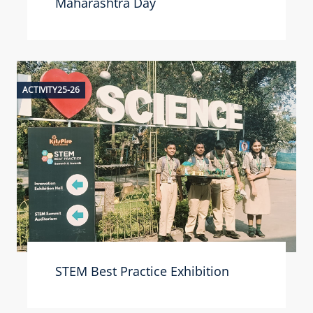
Maharashtra Day
ACTIVITY25-26
STEM Best Practice Exhibition