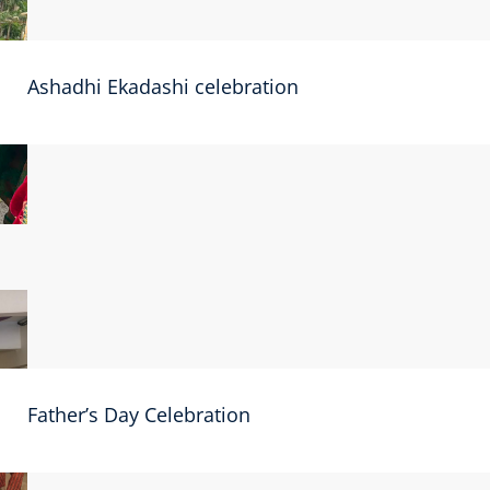
Ashadhi Ekadashi celebration
Father’s Day Celebration