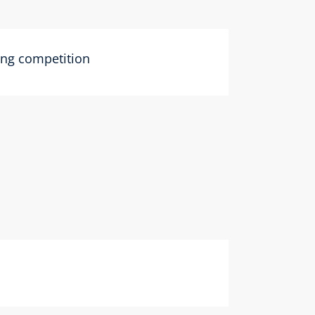
ting competition