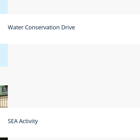
Water Conservation Drive
SEA Activity