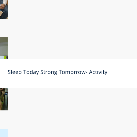
Sleep Today Strong Tomorrow- Activity