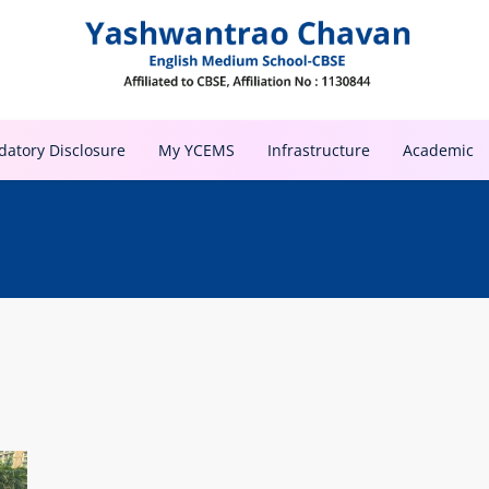
atory Disclosure
My YCEMS
Infrastructure
Academic