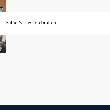
Father’s Day Celebration