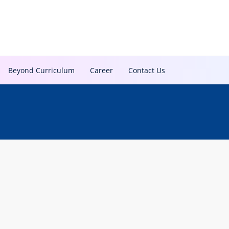
Beyond Curriculum
Career
Contact Us