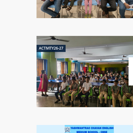
ACTIVITY26-27