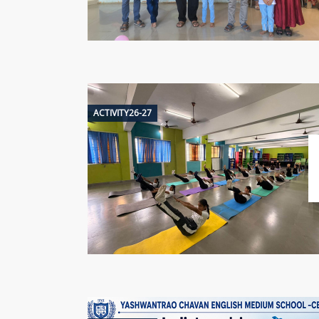
ACTIVITY26-27