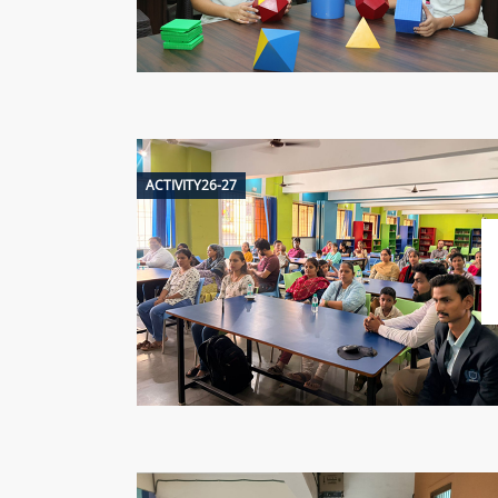
ACTIVITY26-27