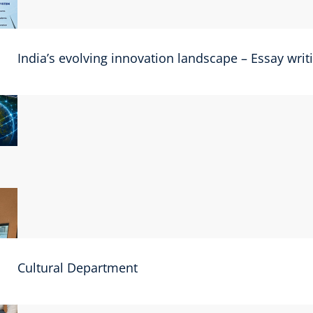
India’s evolving innovation landscape – Essay wri
Cultural Department