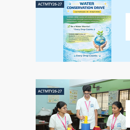
ACTIVITY26-27
ACTIVITY26-27