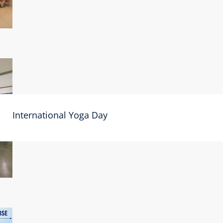
International Yoga Day