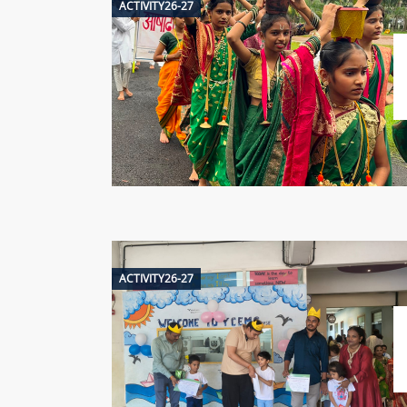
ACTIVITY26-27
ACTIVITY26-27