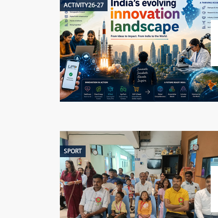
ACTIVITY26-27
SPORT