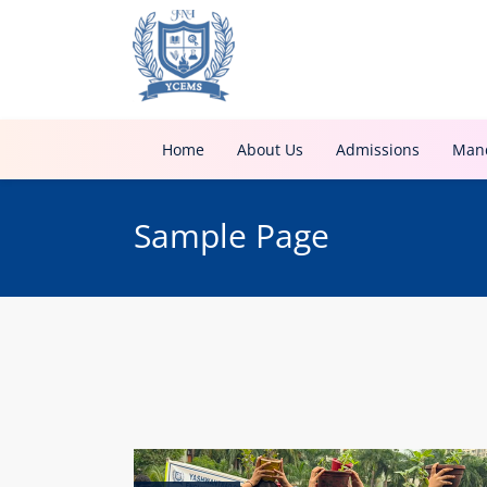
Home
About Us
Admissions
Mand
Sample Page