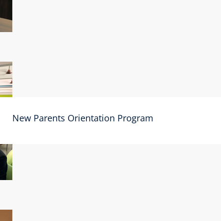
New Parents Orientation Program